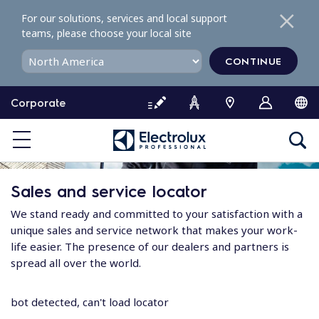
S
For our solutions, services and local support
k
teams, please choose your local site
i
p
CONTINUE
t
o
Corporate
c
o
n
t
e
Sales and service locator
n
t
We stand ready and committed to your satisfaction with a
unique sales and service network that makes your work-
life easier. The presence of our dealers and partners is
spread all over the world.
bot detected, can't load locator