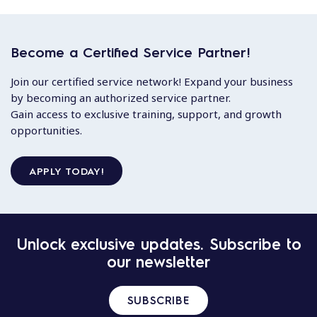
Become a Certified Service Partner!
Join our certified service network! Expand your business
by becoming an authorized service partner.
Gain access to exclusive training, support, and growth
opportunities.
APPLY TODAY!
Unlock exclusive updates. Subscribe to
our newsletter
SUBSCRIBE