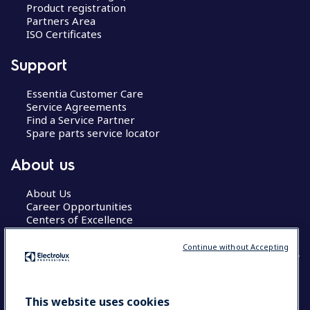
Product registration
Partners Area
ISO Certificates
Support
Essentia Customer Care
Service Agreements
Find a Service Partner
Spare parts service locator
About us
About Us
Career Opportunities
Centers of Excellence
Continue without Accepting
COUNTRY AND LANGUAGE
This website uses cookies