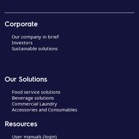
Corporate
Our company in brief
Investors
Sustainable solutions
Our Solutions
Food service solutions
Beverage solutions
Commercial Laundry
Accessories and Consumables
Resources
User manuals (login)