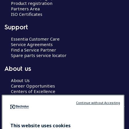
Product registration
Partners Area
ISO Certificates
Support
Essentia Customer Care
Service Agreements
Find a Service Partner
Spare parts service locator
About us
About Us
Career Opportunities
Centers of Excellence
Continue without Accepting
COUNTRY AND LANGUAGE
This website uses cookies