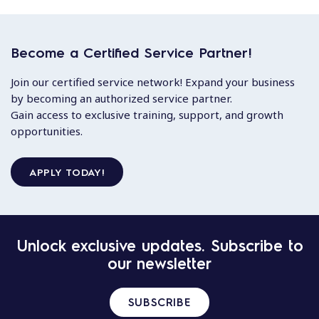
Become a Certified Service Partner!
Join our certified service network! Expand your business
by becoming an authorized service partner.
Gain access to exclusive training, support, and growth
opportunities.
APPLY TODAY!
Unlock exclusive updates. Subscribe to
our newsletter
SUBSCRIBE