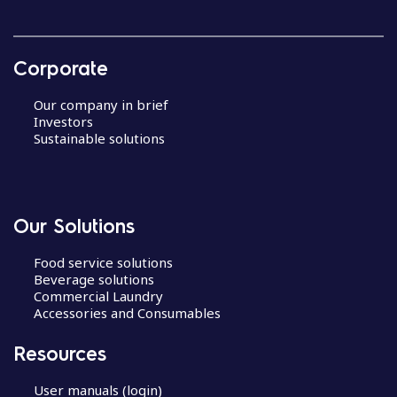
Corporate
Our company in brief
Investors
Sustainable solutions
Our Solutions
Food service solutions
Beverage solutions
Commercial Laundry
Accessories and Consumables
Resources
User manuals (login)