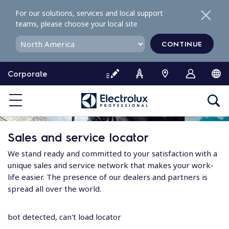
S
For our solutions, services and local support
k
teams, please choose your local site
i
p
CONTINUE
t
o
Corporate
c
o
n
t
e
Sales and service locator
n
t
We stand ready and committed to your satisfaction with a
unique sales and service network that makes your work-
life easier. The presence of our dealers and partners is
spread all over the world.
bot detected, can't load locator