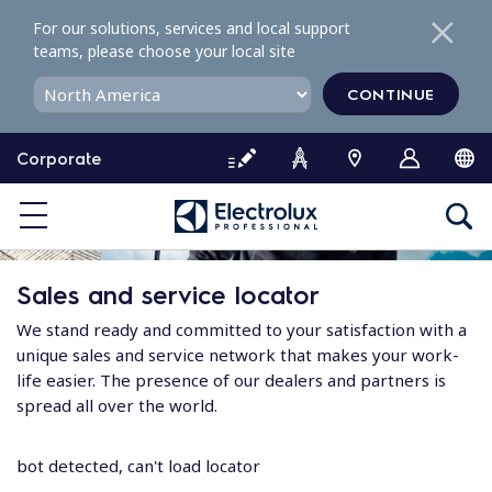
S
For our solutions, services and local support
k
teams, please choose your local site
i
p
CONTINUE
t
o
Corporate
c
o
n
t
e
Sales and service locator
n
t
We stand ready and committed to your satisfaction with a
unique sales and service network that makes your work-
life easier. The presence of our dealers and partners is
spread all over the world.
bot detected, can't load locator