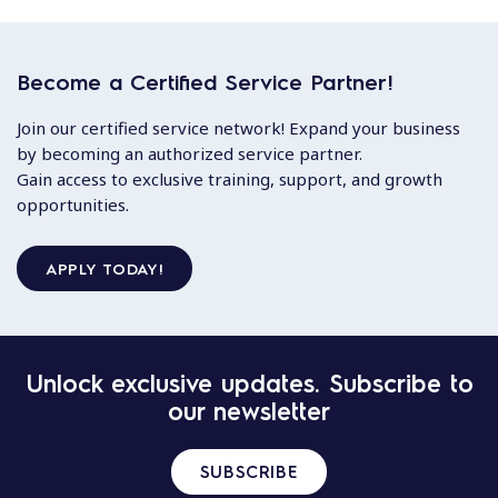
Become a Certified Service Partner!
Join our certified service network! Expand your business
by becoming an authorized service partner.
Gain access to exclusive training, support, and growth
opportunities.
APPLY TODAY!
Unlock exclusive updates. Subscribe to
our newsletter
SUBSCRIBE