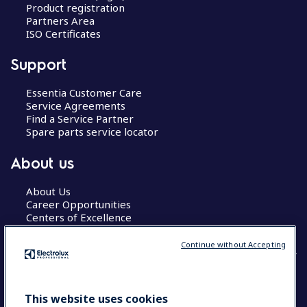
Product registration
Partners Area
ISO Certificates
Support
Essentia Customer Care
Service Agreements
Find a Service Partner
Spare parts service locator
About us
About Us
Career Opportunities
Centers of Excellence
Continue without Accepting
COUNTRY AND LANGUAGE
This website uses cookies