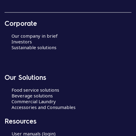
Corporate
Our company in brief
Investors
Sustainable solutions
Our Solutions
Food service solutions
Beverage solutions
Commercial Laundry
Accessories and Consumables
Resources
User manuals (login)