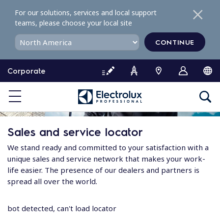
S
For our solutions, services and local support
k
teams, please choose your local site
i
p
CONTINUE
t
o
Corporate
c
o
n
t
e
Sales and service locator
n
t
We stand ready and committed to your satisfaction with a
unique sales and service network that makes your work-
life easier. The presence of our dealers and partners is
spread all over the world.
bot detected, can't load locator