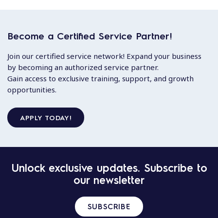
Become a Certified Service Partner!
Join our certified service network! Expand your business
by becoming an authorized service partner.
Gain access to exclusive training, support, and growth
opportunities.
APPLY TODAY!
Unlock exclusive updates. Subscribe to
our newsletter
SUBSCRIBE