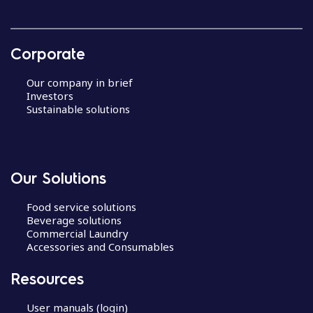
Corporate
Our company in brief
Investors
Sustainable solutions
Our Solutions
Food service solutions
Beverage solutions
Commercial Laundry
Accessories and Consumables
Resources
User manuals (login)