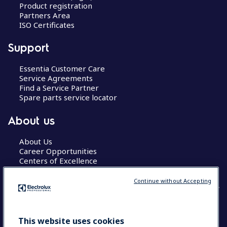
Product registration
Partners Area
ISO Certificates
Support
Essentia Customer Care
Service Agreements
Find a Service Partner
Spare parts service locator
About us
About Us
Career Opportunities
Centers of Excellence
Continue without Accepting
COUNTRY AND LANGUAGE
This website uses cookies