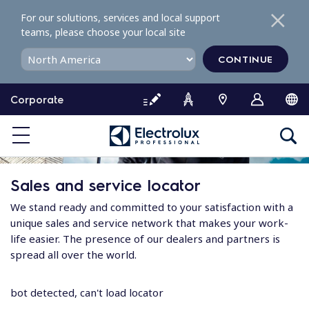
S
For our solutions, services and local support
k
teams, please choose your local site
i
p
CONTINUE
t
o
Corporate
c
o
n
t
e
Sales and service locator
n
t
We stand ready and committed to your satisfaction with a
unique sales and service network that makes your work-
life easier. The presence of our dealers and partners is
spread all over the world.
bot detected, can't load locator