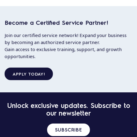
Become a Certified Service Partner!
Join our certified service network! Expand your business
by becoming an authorized service partner.
Gain access to exclusive training, support, and growth
opportunities.
APPLY TODAY!
Unlock exclusive updates. Subscribe to
our newsletter
SUBSCRIBE