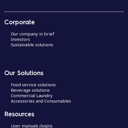
Corporate
Our company in brief
Investors
Sustainable solutions
Our Solutions
Food service solutions
Beverage solutions
Commercial Laundry
Accessories and Consumables
Resources
User manuals (login)