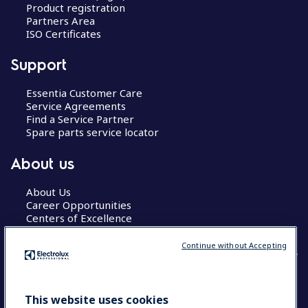
Product registration
Partners Area
ISO Certificates
Support
Essentia Customer Care
Service Agreements
Find a Service Partner
Spare parts service locator
About us
About Us
Career Opportunities
Centers of Excellence
Continue without Accepting
COUNTRY AND LANGUAGE
This website uses cookies