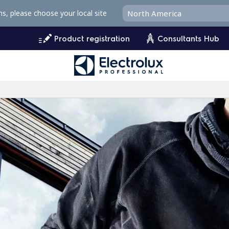
ms, please choose your local site
Product registration
Consultants Hub