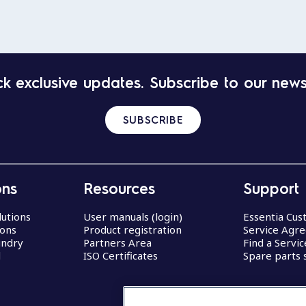
k exclusive updates. Subscribe to our news
SUBSCRIBE
ons
Resources
Support
lutions
User manuals (login)
Essentia Cu
ions
Product registration
Service Agr
undry
Partners Area
Find a Servi
d
ISO Certificates
Spare parts 