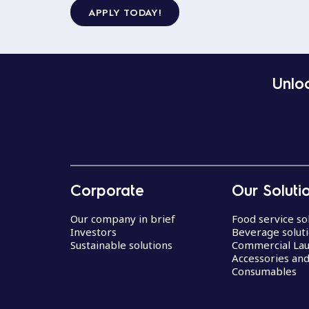
APPLY TODAY!
Unloc
Corporate
Our Soluti
Our company in brief
Food service so
Investors
Beverage solut
Sustainable solutions
Commercial La
Accessories an
Consumables