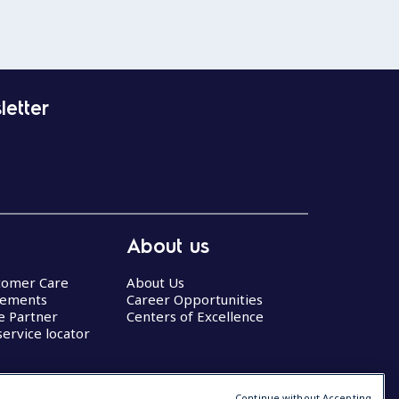
letter
About us
stomer Care
About Us
eements
Career Opportunities
ce Partner
Centers of Excellence
service locator
Continue without Accepting