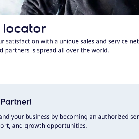
 locator
 satisfaction with a unique sales and service ne
d partners is spread all over the world.
Partner!
xpand your business by becoming an authorized ser
port, and growth opportunities.