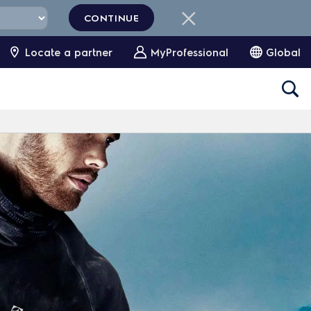
CONTINUE
Locate a partner
MyProfessional
Global