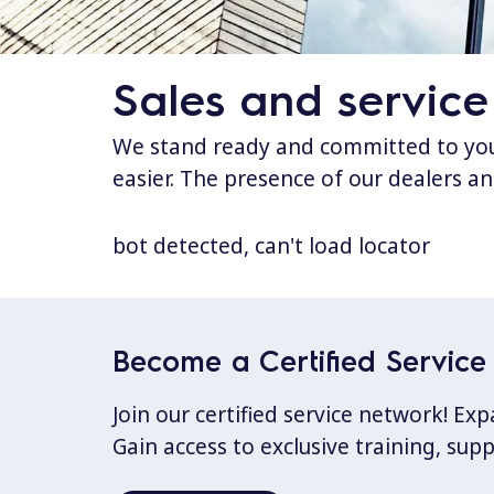
Sales and service
We stand ready and committed to your
easier. The presence of our dealers an
bot detected, can't load locator
Become a Certified Service 
Join our certified service network! E
Gain access to exclusive training, sup