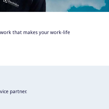
twork that makes your work-life
vice partner.