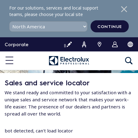
S
For our solutions, services and local support
k
teams, please choose your local site
i
p
CONTINUE
t
o
Corporate
c
o
n
t
e
Sales and service locator
n
t
We stand ready and committed to your satisfaction with a
unique sales and service network that makes your work-
life easier. The presence of our dealers and partners is
spread all over the world.
bot detected, can't load locator