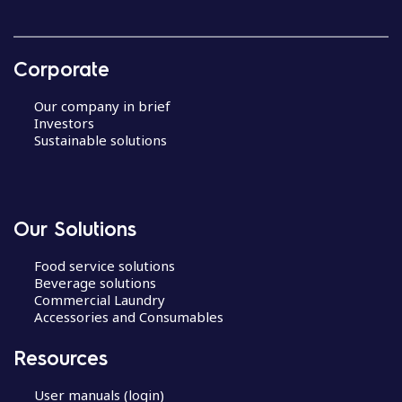
Corporate
Our company in brief
Investors
Sustainable solutions
Our Solutions
Food service solutions
Beverage solutions
Commercial Laundry
Accessories and Consumables
Resources
User manuals (login)