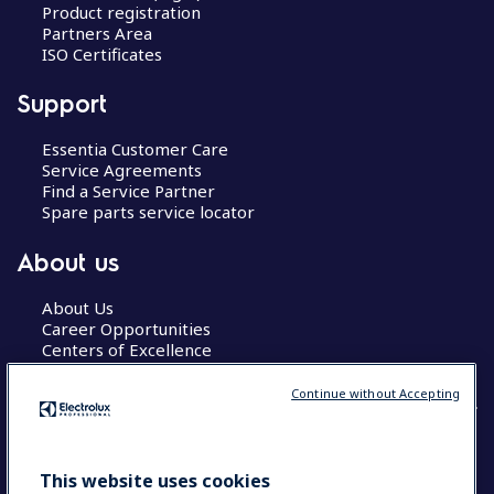
Product registration
Partners Area
ISO Certificates
Support
Essentia Customer Care
Service Agreements
Find a Service Partner
Spare parts service locator
About us
About Us
Career Opportunities
Centers of Excellence
Continue without Accepting
COUNTRY AND LANGUAGE
This website uses cookies