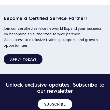
Become a Certified Service Partner!
Join our certified service network! Expand your business
by becoming an authorized service partner.
Gain access to exclusive training, support, and growth
opportunities.
APPLY TODAY!
Unlock exclusive updates. Subscribe to
our newsletter
SUBSCRIBE