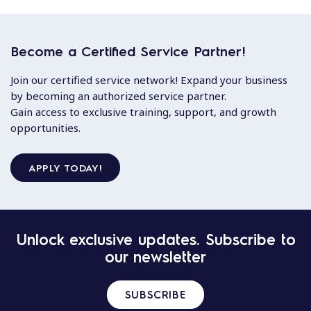
Become a Certified Service Partner!
Join our certified service network! Expand your business
by becoming an authorized service partner.
Gain access to exclusive training, support, and growth
opportunities.
APPLY TODAY!
Unlock exclusive updates. Subscribe to
our newsletter
SUBSCRIBE