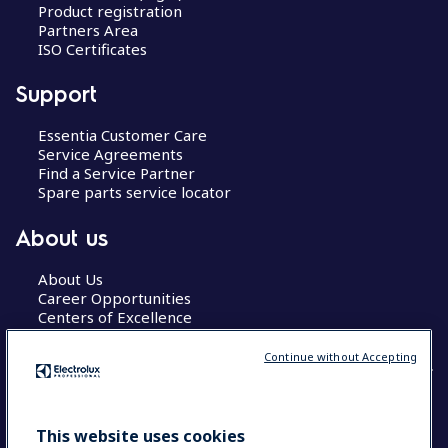
Product registration
Partners Area
ISO Certificates
Support
Essentia Customer Care
Service Agreements
Find a Service Partner
Spare parts service locator
About us
About Us
Career Opportunities
Centers of Excellence
Continue without Accepting
COUNTRY AND LANGUAGE
This website uses cookies