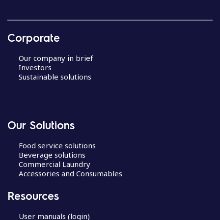
Corporate
Our company in brief
Investors
Sustainable solutions
Our Solutions
Food service solutions
Beverage solutions
Commercial Laundry
Accessories and Consumables
Resources
User manuals (login)