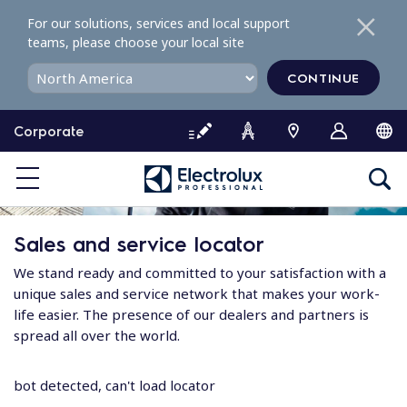
S
For our solutions, services and local support
k
teams, please choose your local site
i
p
CONTINUE
t
o
Corporate
c
o
n
t
e
Sales and service locator
n
t
We stand ready and committed to your satisfaction with a
unique sales and service network that makes your work-
life easier. The presence of our dealers and partners is
spread all over the world.
bot detected, can't load locator