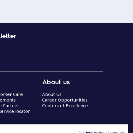
letter
About us
stomer Care
About Us
eements
Career Opportunities
ce Partner
Centers of Excellence
service locator
Continue without Accepting