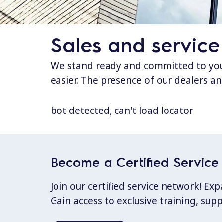
Sales and service
We stand ready and committed to your
easier. The presence of our dealers an
bot detected, can't load locator
Become a Certified Service 
Join our certified service network! E
Gain access to exclusive training, sup