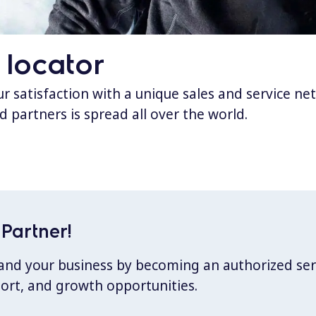
 locator
 satisfaction with a unique sales and service ne
d partners is spread all over the world.
Partner!
xpand your business by becoming an authorized ser
port, and growth opportunities.