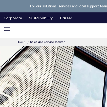
S
For our solutions, services and local support tea
k
i
Corporate
Sustainability
Career
p
t
o
Home
Sales and service locator
c
o
n
t
e
n
t