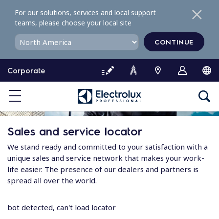
S
For our solutions, services and local support
k
teams, please choose your local site
i
p
CONTINUE
t
o
Corporate
c
o
n
t
e
Sales and service locator
n
t
We stand ready and committed to your satisfaction with a
unique sales and service network that makes your work-
life easier. The presence of our dealers and partners is
spread all over the world.
bot detected, can't load locator