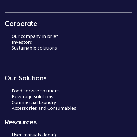
Corporate
Our company in brief
Investors
Sustainable solutions
Our Solutions
Food service solutions
Beverage solutions
Commercial Laundry
Accessories and Consumables
Resources
User manuals (login)