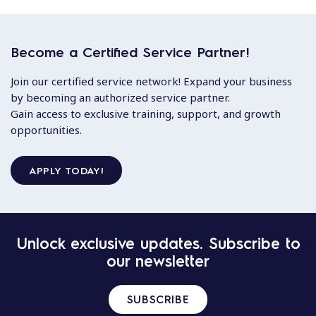
Become a Certified Service Partner!
Join our certified service network! Expand your business
by becoming an authorized service partner.
Gain access to exclusive training, support, and growth
opportunities.
APPLY TODAY!
Unlock exclusive updates. Subscribe to
our newsletter
SUBSCRIBE