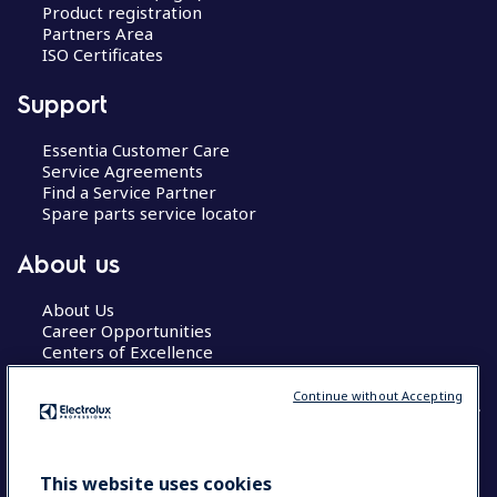
Product registration
Partners Area
ISO Certificates
Support
Essentia Customer Care
Service Agreements
Find a Service Partner
Spare parts service locator
About us
About Us
Career Opportunities
Centers of Excellence
Continue without Accepting
COUNTRY AND LANGUAGE
This website uses cookies