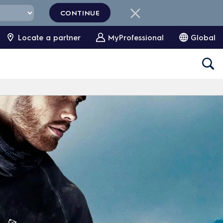
CONTINUE
Locate a partner
MyProfessional
Global