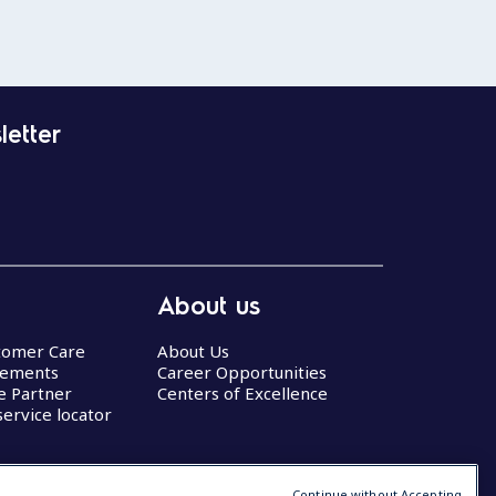
letter
About us
stomer Care
About Us
eements
Career Opportunities
ce Partner
Centers of Excellence
service locator
Continue without Accepting