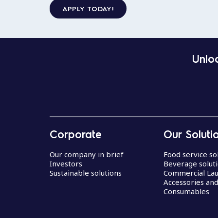
APPLY TODAY!
Unloc
Corporate
Our Soluti
Our company in brief
Food service so
Investors
Beverage solut
Sustainable solutions
Commercial La
Accessories an
Consumables