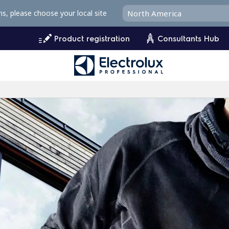
ms, please choose your local site
Product registration
Consultants Hub