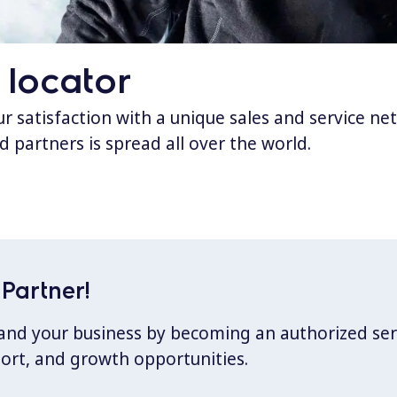
 locator
 satisfaction with a unique sales and service ne
d partners is spread all over the world.
Partner!
xpand your business by becoming an authorized ser
port, and growth opportunities.