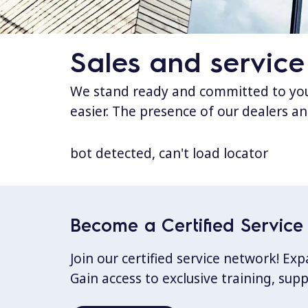
Sales and service
We stand ready and committed to your
easier. The presence of our dealers an
bot detected, can't load locator
Become a Certified Service 
Join our certified service network! E
Gain access to exclusive training, sup