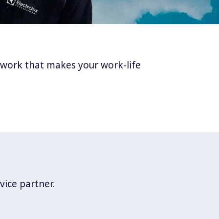
twork that makes your work-life
vice partner.