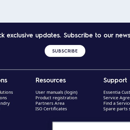
k exclusive updates. Subscribe to our news
SUBSCRIBE
ons
Resources
Support
lutions
User manuals (login)
Essentia Cu
ions
Product registration
Service Agr
undry
Partners Area
Find a Servi
d
ISO Certificates
Spare parts 