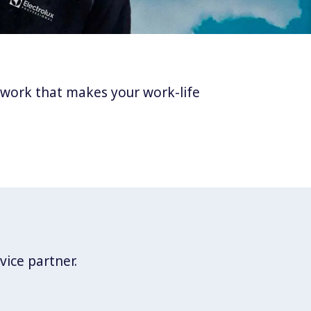
twork that makes your work-life
vice partner.