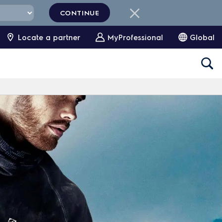
CONTINUE
Locate a partner
MyProfessional
Global