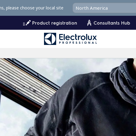
ms, please choose your local site
Product registration
Consultants Hub