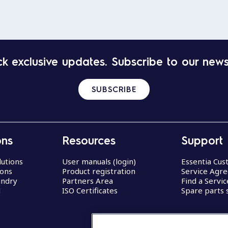
k exclusive updates. Subscribe to our news
SUBSCRIBE
ons
Resources
Support
lutions
User manuals (login)
Essentia Cu
ions
Product registration
Service Agr
undry
Partners Area
Find a Servi
d
ISO Certificates
Spare parts 