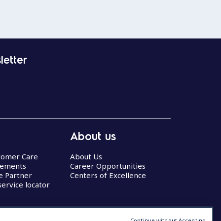
letter
About us
stomer Care
About Us
eements
Career Opportunities
ce Partner
Centers of Excellence
service locator
Continue without Accepting