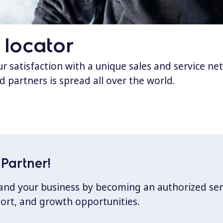
 locator
 satisfaction with a unique sales and service ne
d partners is spread all over the world.
Partner!
xpand your business by becoming an authorized ser
port, and growth opportunities.