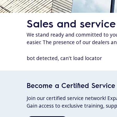
Sales and service
We stand ready and committed to your
easier. The presence of our dealers an
bot detected, can't load locator
Become a Certified Service 
Join our certified service network! E
Gain access to exclusive training, sup