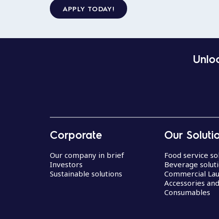
APPLY TODAY!
Unloc
Corporate
Our Soluti
Our company in brief
Food service so
Investors
Beverage solut
Sustainable solutions
Commercial La
Accessories an
Consumables