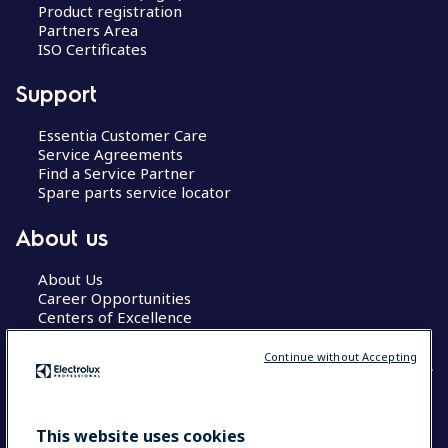
Product registration
Partners Area
ISO Certificates
Support
Essentia Customer Care
Service Agreements
Find a Service Partner
Spare parts service locator
About us
About Us
Career Opportunities
Centers of Excellence
Continue without Accepting
COUNTRY AND LANGUAGE
This website uses cookies