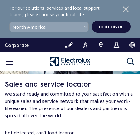
S
For our solutions, services and local support
k
teams, please choose your local site
i
p
CONTINUE
t
o
Corporate
c
o
n
t
e
Sales and service locator
n
t
We stand ready and committed to your satisfaction with a
unique sales and service network that makes your work-
life easier. The presence of our dealers and partners is
spread all over the world.
bot detected, can't load locator