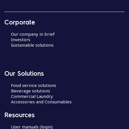
Corporate
Our company in brief
Investors
Sustainable solutions
Our Solutions
Food service solutions
Beverage solutions
Commercial Laundry
Accessories and Consumables
Resources
User manuals (login)