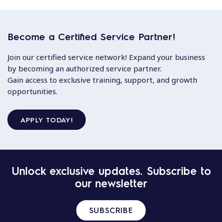
Become a Certified Service Partner!
Join our certified service network! Expand your business
by becoming an authorized service partner.
Gain access to exclusive training, support, and growth
opportunities.
APPLY TODAY!
Unlock exclusive updates. Subscribe to
our newsletter
SUBSCRIBE