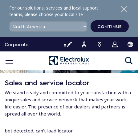
S
For our solutions, services and local support
k
teams, please choose your local site
i
p
CONTINUE
t
o
Corporate
c
o
n
t
e
Sales and service locator
n
t
We stand ready and committed to your satisfaction with a
unique sales and service network that makes your work-
life easier. The presence of our dealers and partners is
spread all over the world.
bot detected, can't load locator