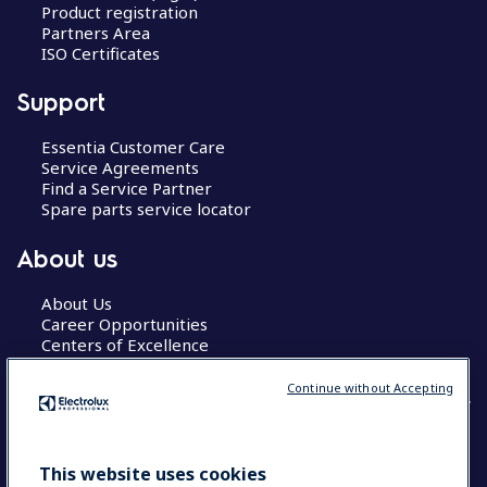
Product registration
Partners Area
ISO Certificates
Support
Essentia Customer Care
Service Agreements
Find a Service Partner
Spare parts service locator
About us
About Us
Career Opportunities
Centers of Excellence
Continue without Accepting
COUNTRY AND LANGUAGE
This website uses cookies