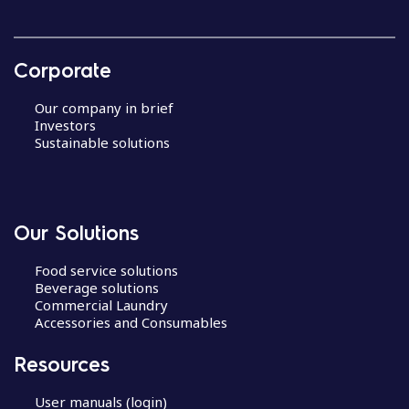
Corporate
Our company in brief
Investors
Sustainable solutions
Our Solutions
Food service solutions
Beverage solutions
Commercial Laundry
Accessories and Consumables
Resources
User manuals (login)