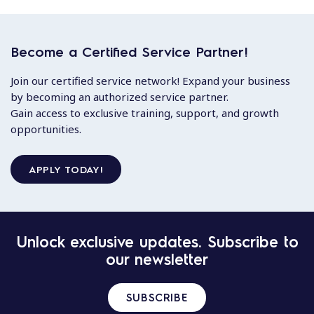
Become a Certified Service Partner!
Join our certified service network! Expand your business
by becoming an authorized service partner.
Gain access to exclusive training, support, and growth
opportunities.
APPLY TODAY!
Unlock exclusive updates. Subscribe to
our newsletter
SUBSCRIBE