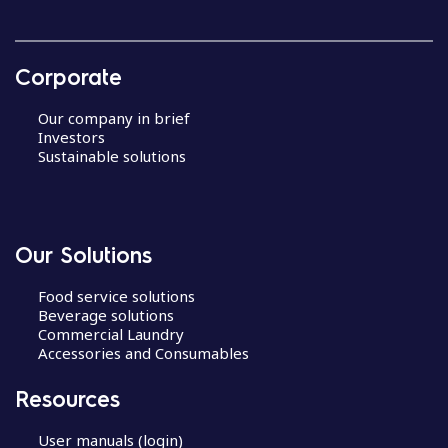
Corporate
Our company in brief
Investors
Sustainable solutions
Our Solutions
Food service solutions
Beverage solutions
Commercial Laundry
Accessories and Consumables
Resources
User manuals (login)