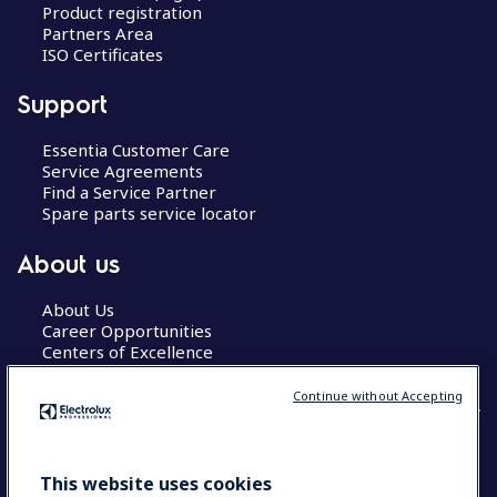
Product registration
Partners Area
ISO Certificates
Support
Essentia Customer Care
Service Agreements
Find a Service Partner
Spare parts service locator
About us
About Us
Career Opportunities
Centers of Excellence
Continue without Accepting
COUNTRY AND LANGUAGE
This website uses cookies