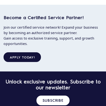
Become a Certified Service Partner!
Join our certified service network! Expand your business
by becoming an authorized service partner.
Gain access to exclusive training, support, and growth
opportunities.
APPLY TODAY!
Unlock exclusive updates. Subscribe to
our newsletter
SUBSCRIBE