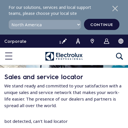
S
For our solutions, services and local support
k
teams, please choose your local site
i
p
CONTINUE
t
o
Corporate
c
o
n
t
e
Sales and service locator
n
t
We stand ready and committed to your satisfaction with a
unique sales and service network that makes your work-
life easier. The presence of our dealers and partners is
spread all over the world.
bot detected, can't load locator