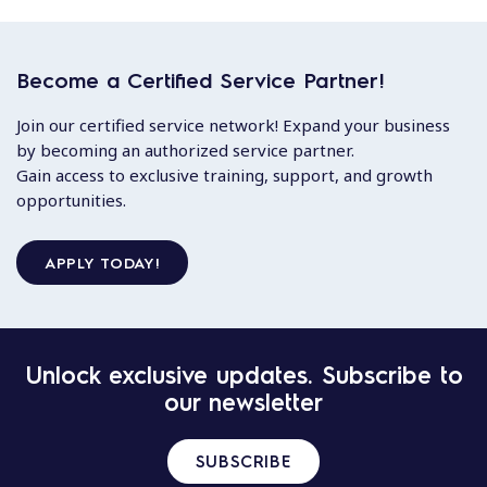
Become a Certified Service Partner!
Join our certified service network! Expand your business
by becoming an authorized service partner.
Gain access to exclusive training, support, and growth
opportunities.
APPLY TODAY!
Unlock exclusive updates. Subscribe to
our newsletter
SUBSCRIBE