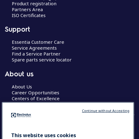
Product registration
Partners Area
ISO Certificates
Support
Essentia Customer Care
Service Agreements
Find a Service Partner
Spare parts service locator
About us
About Us
Career Opportunities
Centers of Excellence
Continue without Accepting
COUNTRY AND LANGUAGE
This website uses cookies