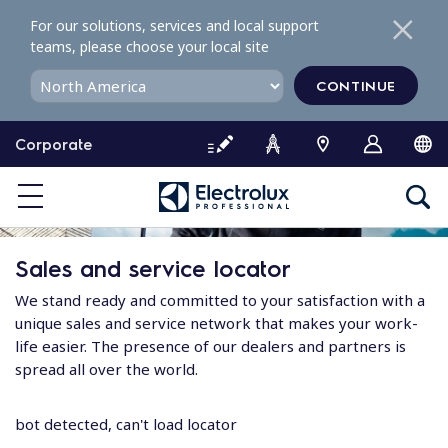
S
For our solutions, services and local support
k
teams, please choose your local site
i
p
CONTINUE
t
o
Corporate
c
o
n
t
e
Sales and service locator
n
t
We stand ready and committed to your satisfaction with a
unique sales and service network that makes your work-
life easier. The presence of our dealers and partners is
spread all over the world.
bot detected, can't load locator