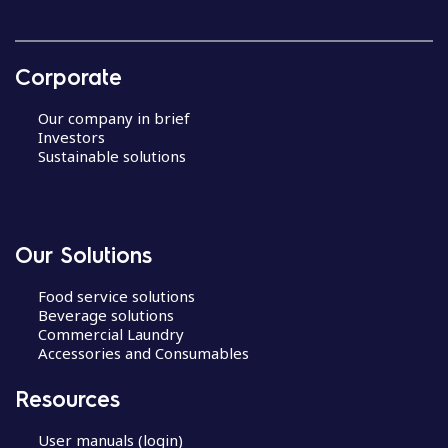
Corporate
Our company in brief
Investors
Sustainable solutions
Our Solutions
Food service solutions
Beverage solutions
Commercial Laundry
Accessories and Consumables
Resources
User manuals (login)