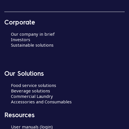
Corporate
Our company in brief
Investors
Sustainable solutions
Our Solutions
Food service solutions
Beverage solutions
Commercial Laundry
Accessories and Consumables
Resources
User manuals (login)