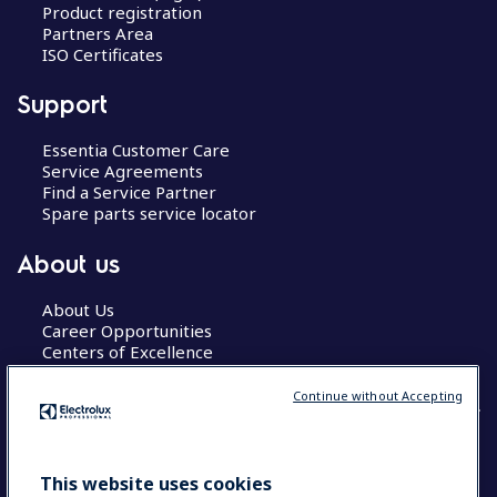
Product registration
Partners Area
ISO Certificates
Support
Essentia Customer Care
Service Agreements
Find a Service Partner
Spare parts service locator
About us
About Us
Career Opportunities
Centers of Excellence
Continue without Accepting
COUNTRY AND LANGUAGE
This website uses cookies