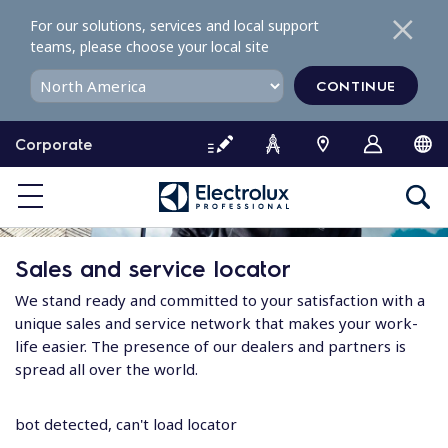
S
For our solutions, services and local support
k
teams, please choose your local site
i
p
CONTINUE
t
o
Corporate
c
o
n
t
e
Sales and service locator
n
t
We stand ready and committed to your satisfaction with a
unique sales and service network that makes your work-
life easier. The presence of our dealers and partners is
spread all over the world.
bot detected, can't load locator