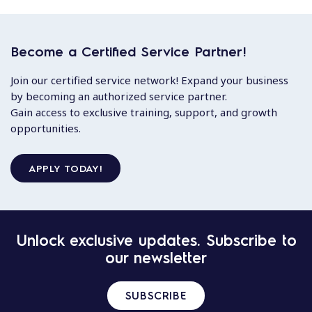
Become a Certified Service Partner!
Join our certified service network! Expand your business
by becoming an authorized service partner.
Gain access to exclusive training, support, and growth
opportunities.
APPLY TODAY!
Unlock exclusive updates. Subscribe to
our newsletter
SUBSCRIBE