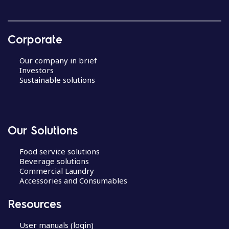
Corporate
Our company in brief
Investors
Sustainable solutions
Our Solutions
Food service solutions
Beverage solutions
Commercial Laundry
Accessories and Consumables
Resources
User manuals (login)