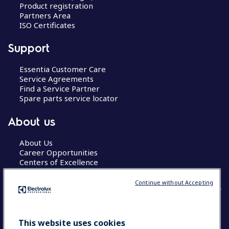
Product registration
Partners Area
ISO Certificates
Support
Essentia Customer Care
Service Agreements
Find a Service Partner
Spare parts service locator
About us
About Us
Career Opportunities
Centers of Excellence
Continue without Accepting
COUNTRY AND LANGUAGE
This website uses cookies