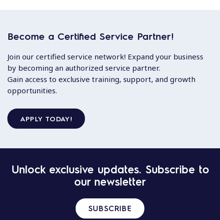
Become a Certified Service Partner!
Join our certified service network! Expand your business
by becoming an authorized service partner.
Gain access to exclusive training, support, and growth
opportunities.
APPLY TODAY!
Unlock exclusive updates. Subscribe to
our newsletter
SUBSCRIBE