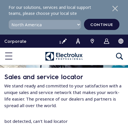
S
For our solutions, services and local support
k
teams, please choose your local site
i
p
CONTINUE
t
o
Corporate
c
o
n
t
e
Sales and service locator
n
t
We stand ready and committed to your satisfaction with a
unique sales and service network that makes your work-
life easier. The presence of our dealers and partners is
spread all over the world.
bot detected, can't load locator