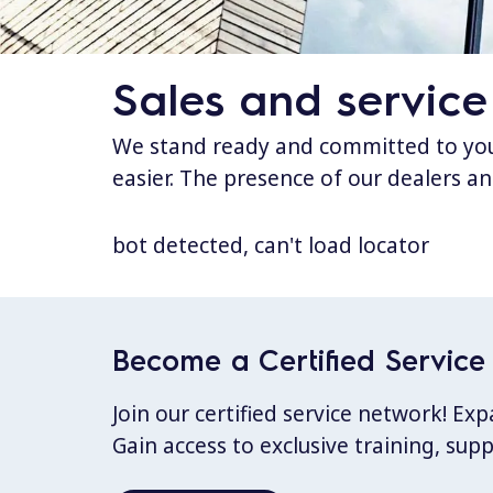
Sales and service
We stand ready and committed to your
easier. The presence of our dealers an
bot detected, can't load locator
Become a Certified Service 
Join our certified service network! E
Gain access to exclusive training, sup