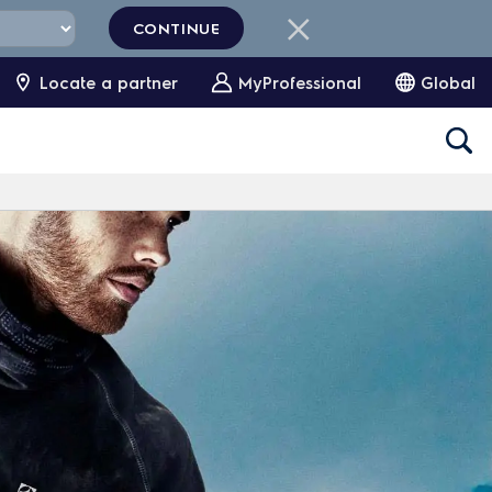
CONTINUE
Locate a partner
MyProfessional
Global