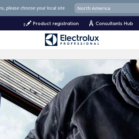
ms, please choose your local site
Product registration
Consultants Hub