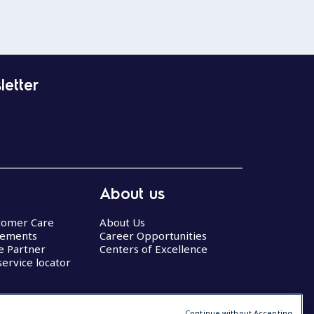
letter
About us
stomer Care
About Us
eements
Career Opportunities
ce Partner
Centers of Excellence
service locator
Continue without Accepting