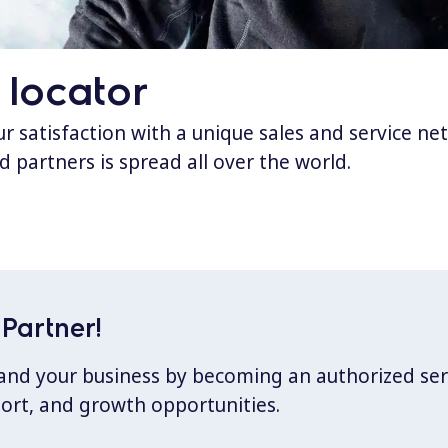
 locator
 satisfaction with a unique sales and service ne
d partners is spread all over the world.
Partner!
xpand your business by becoming an authorized ser
port, and growth opportunities.