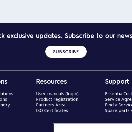
k exclusive updates. Subscribe to our news
SUBSCRIBE
ons
Resources
Support
lutions
User manuals (login)
Essentia Cu
ions
Product registration
Service Agr
undry
Partners Area
Find a Servi
d
ISO Certificates
Spare parts 