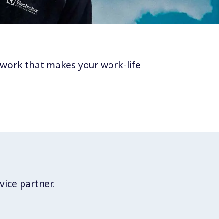
twork that makes your work-life
vice partner.