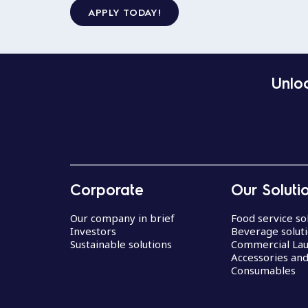
APPLY TODAY!
Unloc
Corporate
Our Soluti
Our company in brief
Food service so
Investors
Beverage solut
Sustainable solutions
Commercial La
Accessories an
Consumables