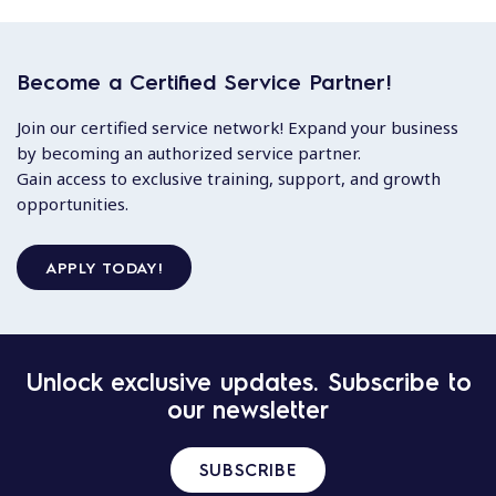
Become a Certified Service Partner!
Join our certified service network! Expand your business
by becoming an authorized service partner.
Gain access to exclusive training, support, and growth
opportunities.
APPLY TODAY!
Unlock exclusive updates. Subscribe to
our newsletter
SUBSCRIBE