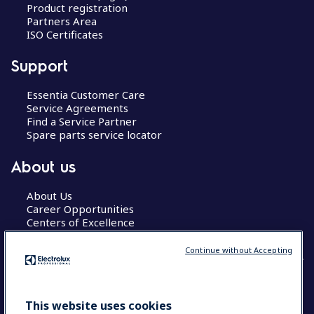
Product registration
Partners Area
ISO Certificates
Support
Essentia Customer Care
Service Agreements
Find a Service Partner
Spare parts service locator
About us
About Us
Career Opportunities
Centers of Excellence
Continue without Accepting
COUNTRY AND LANGUAGE
This website uses cookies