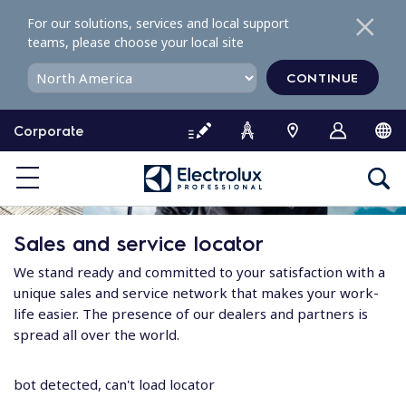
S
For our solutions, services and local support
k
teams, please choose your local site
i
p
CONTINUE
t
o
Corporate
c
o
n
t
e
Sales and service locator
n
t
We stand ready and committed to your satisfaction with a
unique sales and service network that makes your work-
life easier. The presence of our dealers and partners is
spread all over the world.
bot detected, can't load locator