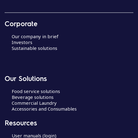
Corporate
Our company in brief
Investors
Sustainable solutions
Our Solutions
Food service solutions
Beverage solutions
Commercial Laundry
Accessories and Consumables
Resources
User manuals (login)