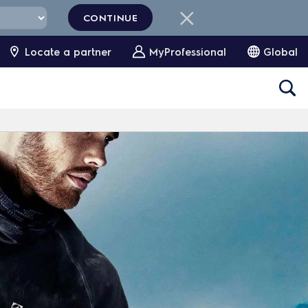
CONTINUE
Locate a partner
MyProfessional
Global