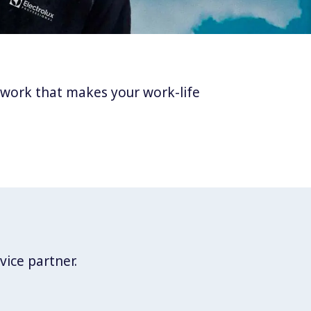
twork that makes your work-life
vice partner.