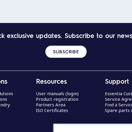
k exclusive updates. Subscribe to our news
SUBSCRIBE
ons
Resources
Support
lutions
User manuals (login)
Essentia Cu
ions
Product registration
Service Agr
undry
Partners Area
Find a Servi
d
ISO Certificates
Spare parts 