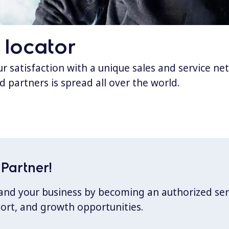
 locator
 satisfaction with a unique sales and service ne
d partners is spread all over the world.
Partner!
xpand your business by becoming an authorized ser
port, and growth opportunities.