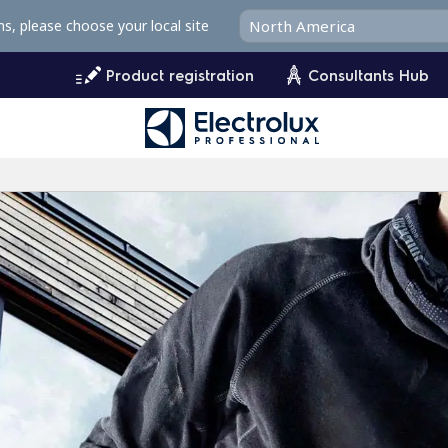
ms, please choose your local site
Product registration
Consultants Hub