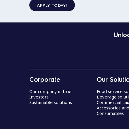
APPLY TODAY!
Unloc
Corporate
Our Soluti
Our company in brief
Food service so
Investors
Beverage solut
Sustainable solutions
Commercial La
Accessories an
Consumables