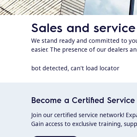
Sales and service
We stand ready and committed to your
easier. The presence of our dealers an
bot detected, can't load locator
Become a Certified Service 
Join our certified service network! E
Gain access to exclusive training, sup