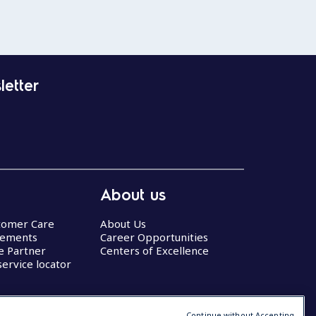
letter
About us
stomer Care
About Us
eements
Career Opportunities
ce Partner
Centers of Excellence
service locator
Continue without Accepting