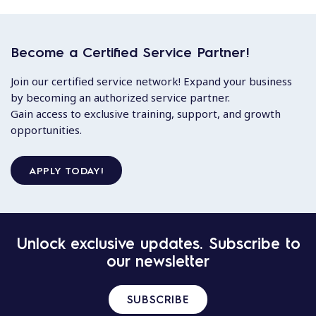
Become a Certified Service Partner!
Join our certified service network! Expand your business
by becoming an authorized service partner.
Gain access to exclusive training, support, and growth
opportunities.
APPLY TODAY!
Unlock exclusive updates. Subscribe to
our newsletter
SUBSCRIBE