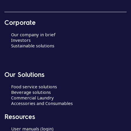
Corporate
Our company in brief
Investors
Sustainable solutions
Our Solutions
Food service solutions
Beverage solutions
Commercial Laundry
Accessories and Consumables
Resources
User manuals (login)