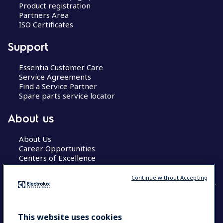
Product registration
Partners Area
ISO Certificates
Support
Essentia Customer Care
Service Agreements
Find a Service Partner
Spare parts service locator
About us
About Us
Career Opportunities
Centers of Excellence
Continue without Accepting
COUNTRY AND LANGUAGE
This website uses cookies