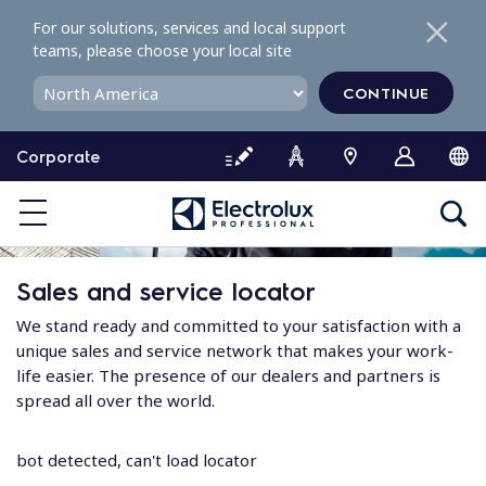
S
For our solutions, services and local support
k
teams, please choose your local site
i
p
CONTINUE
t
o
Corporate
c
o
n
t
e
Sales and service locator
n
t
We stand ready and committed to your satisfaction with a
unique sales and service network that makes your work-
life easier. The presence of our dealers and partners is
spread all over the world.
bot detected, can't load locator