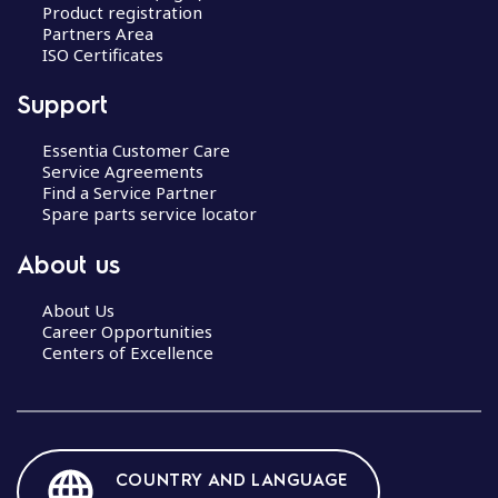
Product registration
Partners Area
ISO Certificates
Support
Essentia Customer Care
Service Agreements
Find a Service Partner
Spare parts service locator
About us
About Us
Career Opportunities
Centers of Excellence
COUNTRY AND LANGUAGE