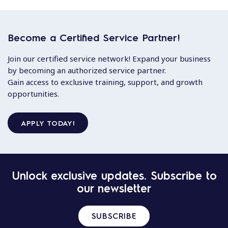
Become a Certified Service Partner!
Join our certified service network! Expand your business
by becoming an authorized service partner.
Gain access to exclusive training, support, and growth
opportunities.
APPLY TODAY!
Unlock exclusive updates. Subscribe to
our newsletter
SUBSCRIBE