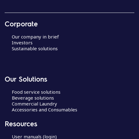
Corporate
Our company in brief
Investors
Sustainable solutions
Our Solutions
Food service solutions
Beverage solutions
Commercial Laundry
Accessories and Consumables
Resources
User manuals (login)