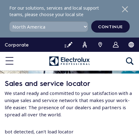
S
For our solutions, services and local support
k
teams, please choose your local site
i
p
CONTINUE
t
o
Corporate
c
o
n
t
e
Sales and service locator
n
t
We stand ready and committed to your satisfaction with a
unique sales and service network that makes your work-
life easier. The presence of our dealers and partners is
spread all over the world.
bot detected, can't load locator