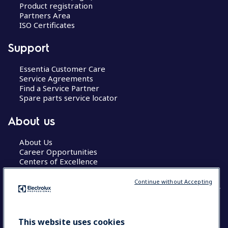
Product registration
Partners Area
ISO Certificates
Support
Essentia Customer Care
Service Agreements
Find a Service Partner
Spare parts service locator
About us
About Us
Career Opportunities
Centers of Excellence
Continue without Accepting
COUNTRY AND LANGUAGE
This website uses cookies