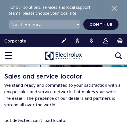
S
For our solutions, services and local support
k
teams, please choose your local site
i
p
CONTINUE
t
o
Corporate
c
o
n
t
e
Sales and service locator
n
t
We stand ready and committed to your satisfaction with a
unique sales and service network that makes your work-
life easier. The presence of our dealers and partners is
spread all over the world.
bot detected, can't load locator