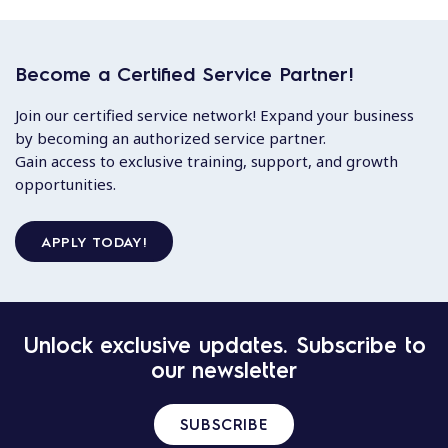
Become a Certified Service Partner!
Join our certified service network! Expand your business
by becoming an authorized service partner.
Gain access to exclusive training, support, and growth
opportunities.
APPLY TODAY!
Unlock exclusive updates. Subscribe to
our newsletter
SUBSCRIBE