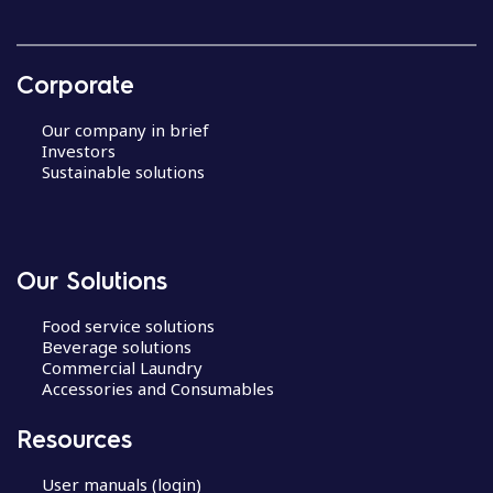
Corporate
Our company in brief
Investors
Sustainable solutions
Our Solutions
Food service solutions
Beverage solutions
Commercial Laundry
Accessories and Consumables
Resources
User manuals (login)