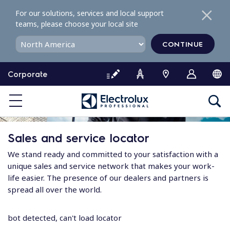
S
For our solutions, services and local support
k
teams, please choose your local site
i
p
CONTINUE
t
o
Corporate
c
o
n
t
e
Sales and service locator
n
t
We stand ready and committed to your satisfaction with a
unique sales and service network that makes your work-
life easier. The presence of our dealers and partners is
spread all over the world.
bot detected, can't load locator