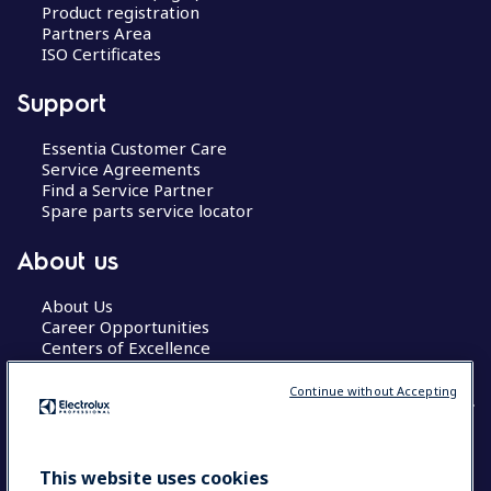
Product registration
Partners Area
ISO Certificates
Support
Essentia Customer Care
Service Agreements
Find a Service Partner
Spare parts service locator
About us
About Us
Career Opportunities
Centers of Excellence
Continue without Accepting
COUNTRY AND LANGUAGE
This website uses cookies