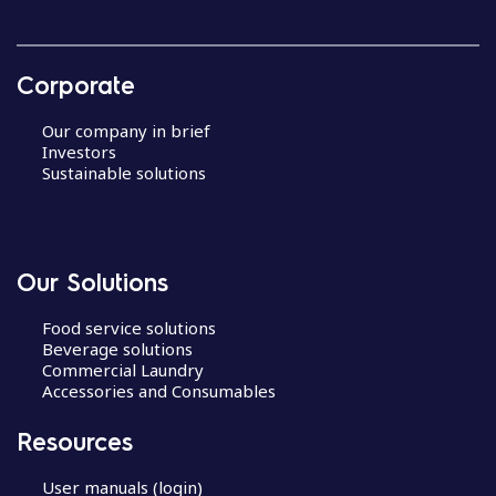
Corporate
Our company in brief
Investors
Sustainable solutions
Our Solutions
Food service solutions
Beverage solutions
Commercial Laundry
Accessories and Consumables
Resources
User manuals (login)