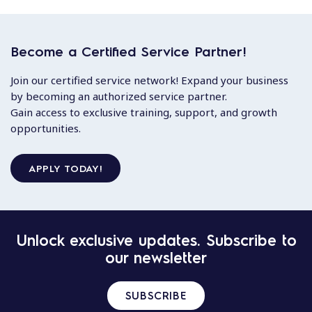
Become a Certified Service Partner!
Join our certified service network! Expand your business
by becoming an authorized service partner.
Gain access to exclusive training, support, and growth
opportunities.
APPLY TODAY!
Unlock exclusive updates. Subscribe to
our newsletter
SUBSCRIBE