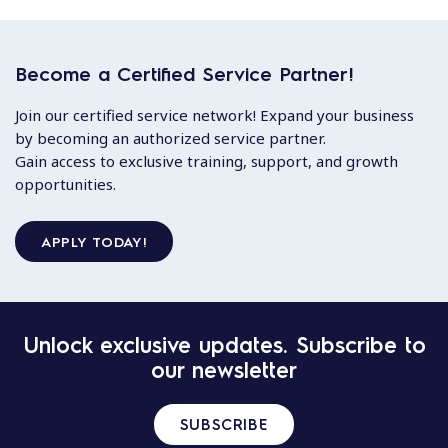
Become a Certified Service Partner!
Join our certified service network! Expand your business
by becoming an authorized service partner.
Gain access to exclusive training, support, and growth
opportunities.
APPLY TODAY!
Unlock exclusive updates. Subscribe to
our newsletter
SUBSCRIBE