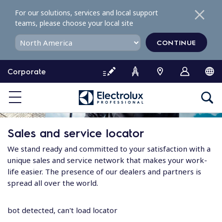
S
For our solutions, services and local support
k
teams, please choose your local site
i
p
CONTINUE
t
o
Corporate
c
o
n
t
e
Sales and service locator
n
t
We stand ready and committed to your satisfaction with a
unique sales and service network that makes your work-
life easier. The presence of our dealers and partners is
spread all over the world.
bot detected, can't load locator