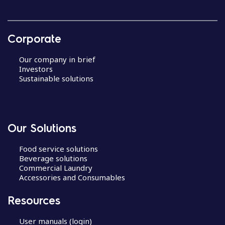
Corporate
Our company in brief
Investors
Sustainable solutions
Our Solutions
Food service solutions
Beverage solutions
Commercial Laundry
Accessories and Consumables
Resources
User manuals (login)