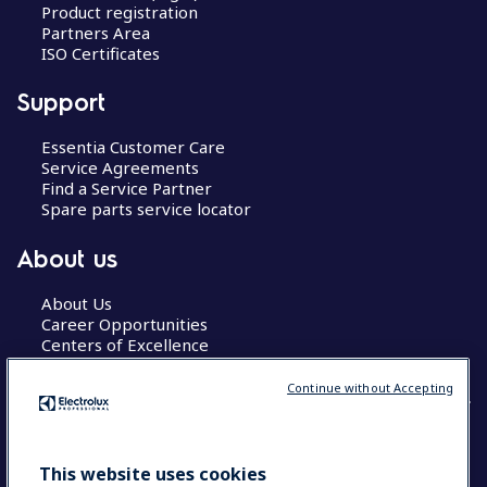
Product registration
Partners Area
ISO Certificates
Support
Essentia Customer Care
Service Agreements
Find a Service Partner
Spare parts service locator
About us
About Us
Career Opportunities
Centers of Excellence
Continue without Accepting
COUNTRY AND LANGUAGE
This website uses cookies