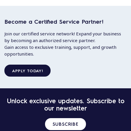
Become a Certified Service Partner!
Join our certified service network! Expand your business
by becoming an authorized service partner.
Gain access to exclusive training, support, and growth
opportunities.
APPLY TODAY!
Unlock exclusive updates. Subscribe to
our newsletter
SUBSCRIBE