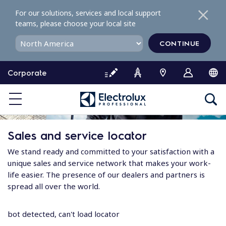
S
For our solutions, services and local support
k
teams, please choose your local site
i
p
CONTINUE
t
o
Corporate
c
o
n
t
e
Sales and service locator
n
t
We stand ready and committed to your satisfaction with a
unique sales and service network that makes your work-
life easier. The presence of our dealers and partners is
spread all over the world.
bot detected, can't load locator