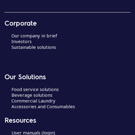
Corporate
Our company in brief
Investors
Sustainable solutions
Our Solutions
Food service solutions
Beverage solutions
Commercial Laundry
Accessories and Consumables
Resources
User manuals (login)