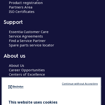
Product registration
Partners Area
ISO Certificates
Support
Essentia Customer Care
Service Agreements
Find a Service Partner
Spare parts service locator
About us
About Us
Career Opportunities
Centers of Excellence
Continue without Accepting
COUNTRY AND LANGUAGE
This website uses cookies