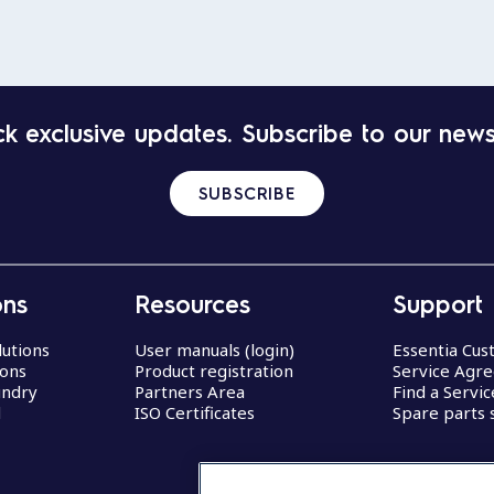
k exclusive updates. Subscribe to our news
SUBSCRIBE
ons
Resources
Support
lutions
User manuals (login)
Essentia Cu
ions
Product registration
Service Agr
undry
Partners Area
Find a Servi
d
ISO Certificates
Spare parts 