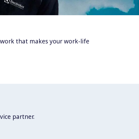
twork that makes your work-life
vice partner.