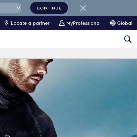
CONTINUE
Locate a partner
MyProfessional
Global