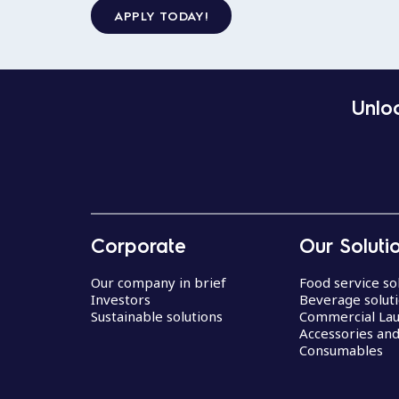
APPLY TODAY!
Unloc
Corporate
Our Soluti
Our company in brief
Food service so
Investors
Beverage solut
Sustainable solutions
Commercial La
Accessories an
Consumables