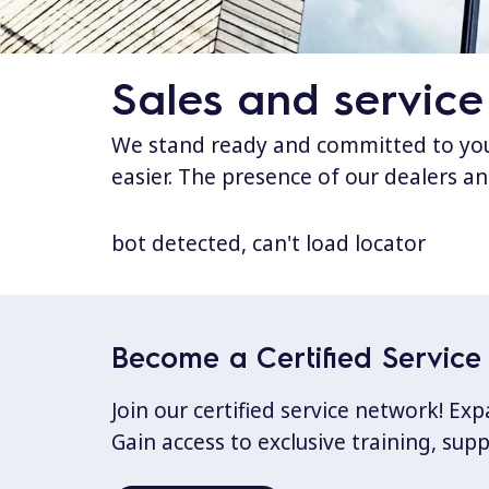
Sales and service
We stand ready and committed to your
easier. The presence of our dealers an
bot detected, can't load locator
Become a Certified Service 
Join our certified service network! E
Gain access to exclusive training, sup