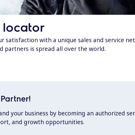
 locator
 satisfaction with a unique sales and service ne
d partners is spread all over the world.
Partner!
xpand your business by becoming an authorized ser
port, and growth opportunities.