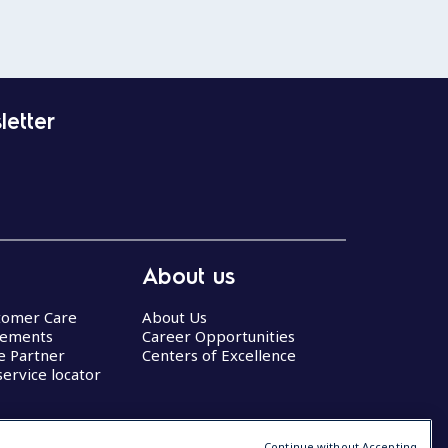
letter
About us
stomer Care
About Us
eements
Career Opportunities
ce Partner
Centers of Excellence
service locator
Continue without Accepting