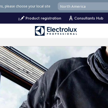
ms, please choose your local site
Product registration
Consultants Hub