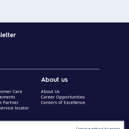
letter
About us
stomer Care
About Us
eements
Career Opportunities
ce Partner
Centers of Excellence
service locator
Continue without Accepting