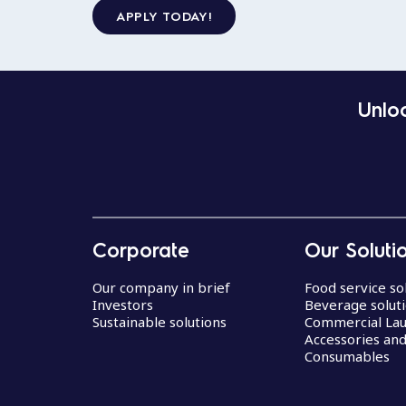
APPLY TODAY!
Unloc
Corporate
Our Soluti
Our company in brief
Food service so
Investors
Beverage solut
Sustainable solutions
Commercial La
Accessories an
Consumables