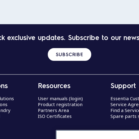
k exclusive updates. Subscribe to our news
SUBSCRIBE
ons
Resources
Support
lutions
User manuals (login)
Essentia Cu
ions
Product registration
Service Agr
undry
Partners Area
Find a Servi
d
ISO Certificates
Spare parts 