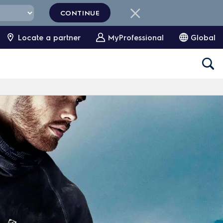
CONTINUE
Locate a partner
MyProfessional
Global