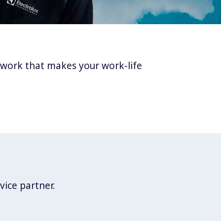
twork that makes your work-life
vice partner.