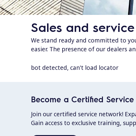
Sales and service
We stand ready and committed to your
easier. The presence of our dealers an
bot detected, can't load locator
Become a Certified Service 
Join our certified service network! E
Gain access to exclusive training, sup