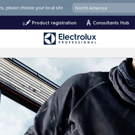
ms, please choose your local site
Product registration
Consultants Hub