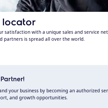
 locator
 satisfaction with a unique sales and service ne
d partners is spread all over the world.
Partner!
xpand your business by becoming an authorized ser
port, and growth opportunities.