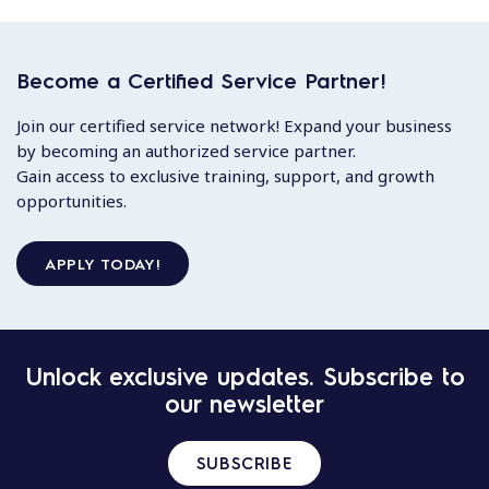
Become a Certified Service Partner!
Join our certified service network! Expand your business
by becoming an authorized service partner.
Gain access to exclusive training, support, and growth
opportunities.
APPLY TODAY!
Unlock exclusive updates. Subscribe to
our newsletter
SUBSCRIBE