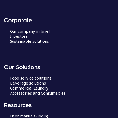
Corporate
Our company in brief
Investors
Sustainable solutions
Our Solutions
Food service solutions
Beverage solutions
Commercial Laundry
Accessories and Consumables
Resources
User manuals (login)