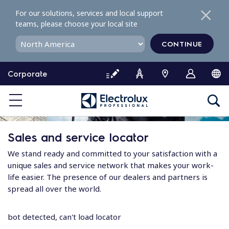
S
For our solutions, services and local support
k
teams, please choose your local site
i
p
CONTINUE
t
o
Corporate
c
o
n
t
e
Sales and service locator
n
t
We stand ready and committed to your satisfaction with a
unique sales and service network that makes your work-
life easier. The presence of our dealers and partners is
spread all over the world.
bot detected, can't load locator