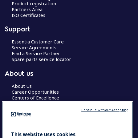
Product registration
Partners Area
ISO Certificates
Support
Essentia Customer Care
Service Agreements
Find a Service Partner
Spare parts service locator
About us
About Us
Career Opportunities
Centers of Excellence
Continue without Accepting
COUNTRY AND LANGUAGE
This website uses cookies