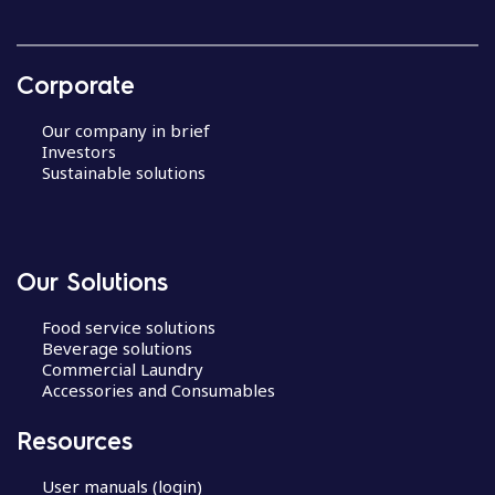
Corporate
Our company in brief
Investors
Sustainable solutions
Our Solutions
Food service solutions
Beverage solutions
Commercial Laundry
Accessories and Consumables
Resources
User manuals (login)