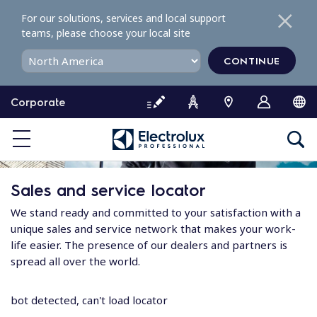
S
For our solutions, services and local support
k
teams, please choose your local site
i
p
CONTINUE
t
o
Corporate
c
o
n
t
e
Sales and service locator
n
t
We stand ready and committed to your satisfaction with a
unique sales and service network that makes your work-
life easier. The presence of our dealers and partners is
spread all over the world.
bot detected, can't load locator