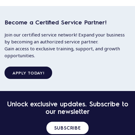
Become a Certified Service Partner!
Join our certified service network! Expand your business
by becoming an authorized service partner.
Gain access to exclusive training, support, and growth
opportunities.
APPLY TODAY!
Unlock exclusive updates. Subscribe to
our newsletter
SUBSCRIBE