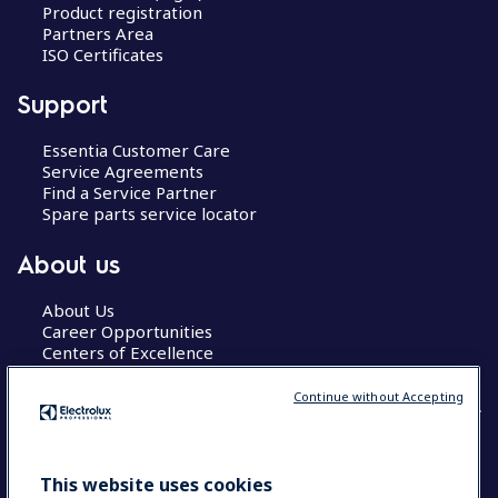
Product registration
Partners Area
ISO Certificates
Support
Essentia Customer Care
Service Agreements
Find a Service Partner
Spare parts service locator
About us
About Us
Career Opportunities
Centers of Excellence
Continue without Accepting
COUNTRY AND LANGUAGE
This website uses cookies