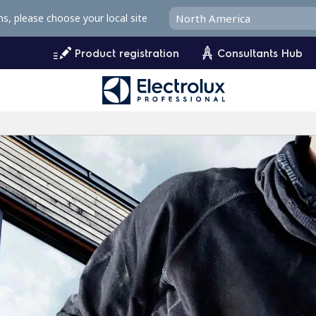
ms, please choose your local site
Product registration
Consultants Hub