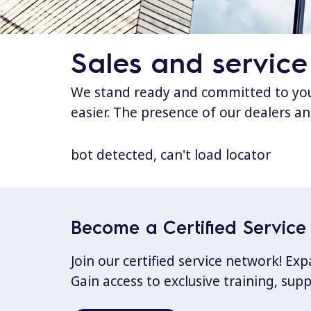
Sales and service
We stand ready and committed to your
easier. The presence of our dealers an
bot detected, can't load locator
Become a Certified Service 
Join our certified service network! E
Gain access to exclusive training, sup