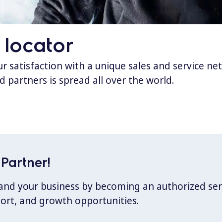
 locator
 satisfaction with a unique sales and service ne
d partners is spread all over the world.
Partner!
xpand your business by becoming an authorized ser
port, and growth opportunities.