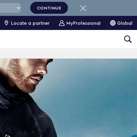
CONTINUE
Locate a partner
MyProfessional
Global