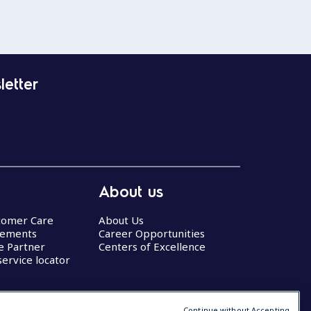
letter
About us
stomer Care
About Us
eements
Career Opportunities
ce Partner
Centers of Excellence
service locator
Continue without Accepting