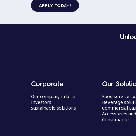
APPLY TODAY!
Unloc
Corporate
Our Soluti
Our company in brief
Food service so
Investors
Beverage solut
Sustainable solutions
Commercial La
Accessories an
Consumables