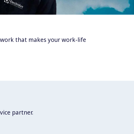
twork that makes your work-life
vice partner.