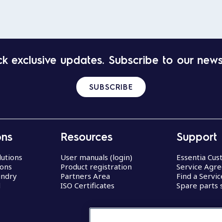
k exclusive updates. Subscribe to our news
SUBSCRIBE
ons
Resources
Support
lutions
User manuals (login)
Essentia Cu
ions
Product registration
Service Agr
undry
Partners Area
Find a Servi
d
ISO Certificates
Spare parts 