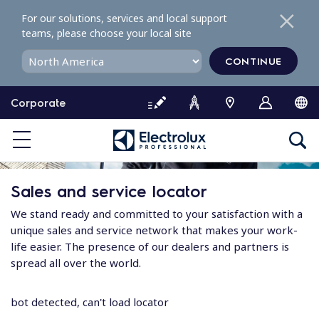
S
For our solutions, services and local support
k
teams, please choose your local site
i
p
CONTINUE
t
o
Corporate
c
o
n
t
e
Sales and service locator
n
t
We stand ready and committed to your satisfaction with a
unique sales and service network that makes your work-
life easier. The presence of our dealers and partners is
spread all over the world.
bot detected, can't load locator