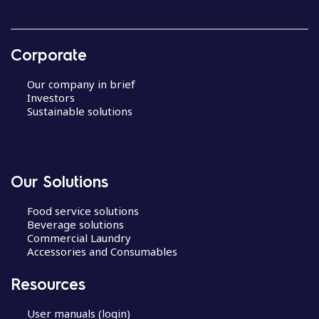
Corporate
Our company in brief
Investors
Sustainable solutions
Our Solutions
Food service solutions
Beverage solutions
Commercial Laundry
Accessories and Consumables
Resources
User manuals (login)