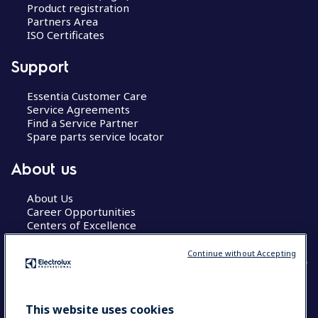
Product registration
Partners Area
ISO Certificates
Support
Essentia Customer Care
Service Agreements
Find a Service Partner
Spare parts service locator
About us
About Us
Career Opportunities
Centers of Excellence
Continue without Accepting
COUNTRY AND LANGUAGE
This website uses cookies