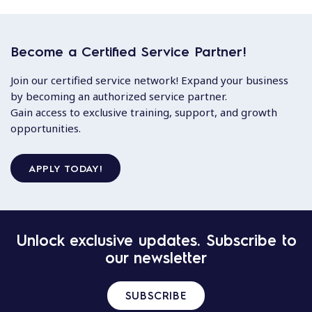
Become a Certified Service Partner!
Join our certified service network! Expand your business
by becoming an authorized service partner.
Gain access to exclusive training, support, and growth
opportunities.
APPLY TODAY!
Unlock exclusive updates. Subscribe to
our newsletter
SUBSCRIBE