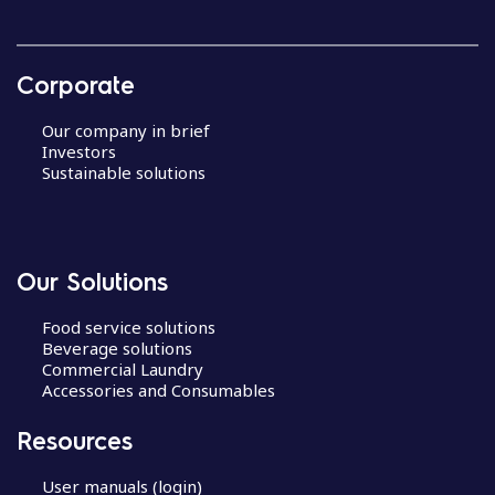
Corporate
Our company in brief
Investors
Sustainable solutions
Our Solutions
Food service solutions
Beverage solutions
Commercial Laundry
Accessories and Consumables
Resources
User manuals (login)