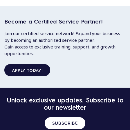
Become a Certified Service Partner!
Join our certified service network! Expand your business
by becoming an authorized service partner.
Gain access to exclusive training, support, and growth
opportunities.
APPLY TODAY!
Unlock exclusive updates. Subscribe to
our newsletter
SUBSCRIBE