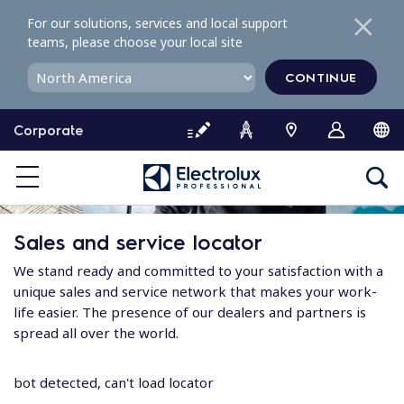
S
For our solutions, services and local support
k
teams, please choose your local site
i
p
CONTINUE
t
o
Corporate
c
o
n
t
e
Sales and service locator
n
t
We stand ready and committed to your satisfaction with a
unique sales and service network that makes your work-
life easier. The presence of our dealers and partners is
spread all over the world.
bot detected, can't load locator