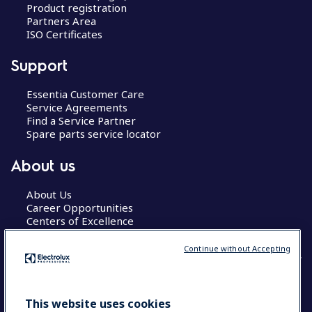
Product registration
Partners Area
ISO Certificates
Support
Essentia Customer Care
Service Agreements
Find a Service Partner
Spare parts service locator
About us
About Us
Career Opportunities
Centers of Excellence
Continue without Accepting
COUNTRY AND LANGUAGE
This website uses cookies