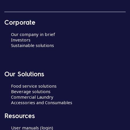
Corporate
Our company in brief
Investors
Sustainable solutions
Our Solutions
Food service solutions
Beverage solutions
Commercial Laundry
Accessories and Consumables
Resources
User manuals (login)