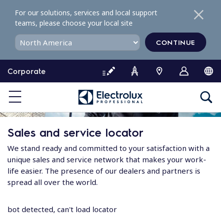
S
For our solutions, services and local support
k
teams, please choose your local site
i
p
CONTINUE
t
o
Corporate
c
o
n
t
e
Sales and service locator
n
t
We stand ready and committed to your satisfaction with a
unique sales and service network that makes your work-
life easier. The presence of our dealers and partners is
spread all over the world.
bot detected, can't load locator