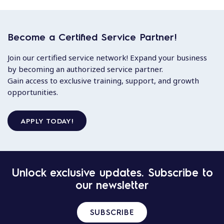
Become a Certified Service Partner!
Join our certified service network! Expand your business
by becoming an authorized service partner.
Gain access to exclusive training, support, and growth
opportunities.
APPLY TODAY!
Unlock exclusive updates. Subscribe to
our newsletter
SUBSCRIBE