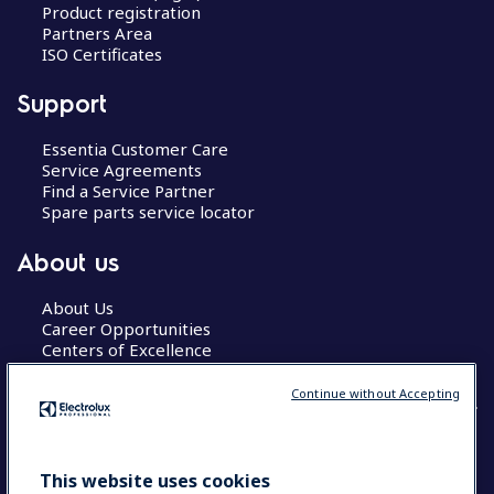
Product registration
Partners Area
ISO Certificates
Support
Essentia Customer Care
Service Agreements
Find a Service Partner
Spare parts service locator
About us
About Us
Career Opportunities
Centers of Excellence
Continue without Accepting
COUNTRY AND LANGUAGE
This website uses cookies