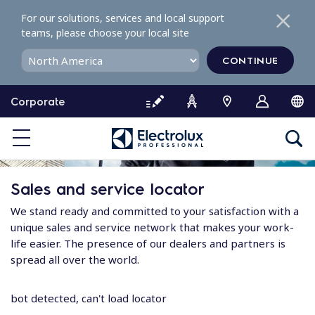
S
For our solutions, services and local support
k
teams, please choose your local site
i
p
CONTINUE
t
o
Corporate
c
o
n
t
e
Sales and service locator
n
t
We stand ready and committed to your satisfaction with a
unique sales and service network that makes your work-
life easier. The presence of our dealers and partners is
spread all over the world.
bot detected, can't load locator