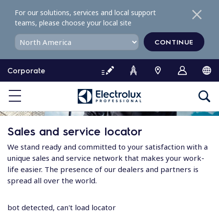
S
For our solutions, services and local support
k
teams, please choose your local site
i
p
CONTINUE
t
o
Corporate
c
o
n
t
e
Sales and service locator
n
t
We stand ready and committed to your satisfaction with a
unique sales and service network that makes your work-
life easier. The presence of our dealers and partners is
spread all over the world.
bot detected, can't load locator