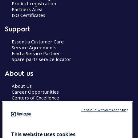
Product registration
Partners Area
ISO Certificates
Support
Essentia Customer Care
Service Agreements
Find a Service Partner
Spare parts service locator
About us
About Us
Career Opportunities
Centers of Excellence
Continue without Accepting
COUNTRY AND LANGUAGE
This website uses cookies