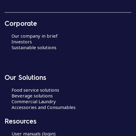
Corporate
Our company in brief
Investors
Sustainable solutions
Our Solutions
Food service solutions
Beverage solutions
Commercial Laundry
Accessories and Consumables
Resources
User manuals (login)