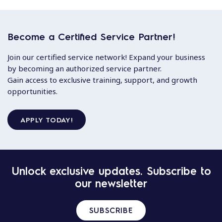
Become a Certified Service Partner!
Join our certified service network! Expand your business
by becoming an authorized service partner.
Gain access to exclusive training, support, and growth
opportunities.
APPLY TODAY!
Unlock exclusive updates. Subscribe to
our newsletter
SUBSCRIBE