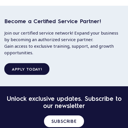
Become a Certified Service Partner!
Join our certified service network! Expand your business
by becoming an authorized service partner.
Gain access to exclusive training, support, and growth
opportunities.
APPLY TODAY!
Unlock exclusive updates. Subscribe to
our newsletter
SUBSCRIBE