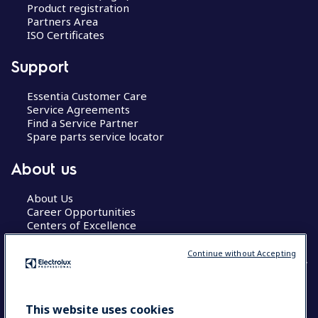
Product registration
Partners Area
ISO Certificates
Support
Essentia Customer Care
Service Agreements
Find a Service Partner
Spare parts service locator
About us
About Us
Career Opportunities
Centers of Excellence
Continue without Accepting
COUNTRY AND LANGUAGE
This website uses cookies