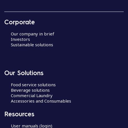
Corporate
Our company in brief
Investors
Sustainable solutions
Our Solutions
Food service solutions
Beverage solutions
Commercial Laundry
Accessories and Consumables
Resources
User manuals (login)