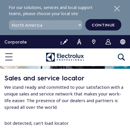
S
For our solutions, services and local support
k
teams, please choose your local site
i
p
CONTINUE
t
o
Corporate
c
o
n
t
e
Sales and service locator
n
t
We stand ready and committed to your satisfaction with a
unique sales and service network that makes your work-
life easier. The presence of our dealers and partners is
spread all over the world.
bot detected, can't load locator