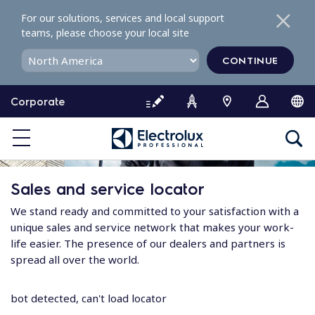
S
For our solutions, services and local support
k
teams, please choose your local site
i
p
CONTINUE
t
o
Corporate
c
o
n
t
e
Sales and service locator
n
t
We stand ready and committed to your satisfaction with a
unique sales and service network that makes your work-
life easier. The presence of our dealers and partners is
spread all over the world.
bot detected, can't load locator