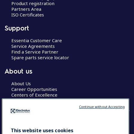
Product registration
Partners Area
ISO Certificates
Support
Essentia Customer Care
Service Agreements
Find a Service Partner
Spare parts service locator
About us
About Us
Career Opportunities
Centers of Excellence
Continue without Accepting
COUNTRY AND LANGUAGE
This website uses cookies