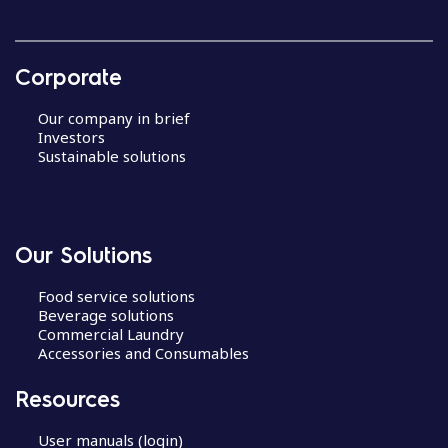
Corporate
Our company in brief
Investors
Sustainable solutions
Our Solutions
Food service solutions
Beverage solutions
Commercial Laundry
Accessories and Consumables
Resources
User manuals (login)