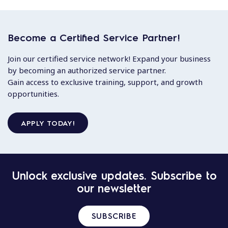
Become a Certified Service Partner!
Join our certified service network! Expand your business
by becoming an authorized service partner.
Gain access to exclusive training, support, and growth
opportunities.
APPLY TODAY!
Unlock exclusive updates. Subscribe to
our newsletter
SUBSCRIBE