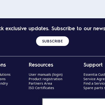
k exclusive updates. Subscribe to our news
SUBSCRIBE
ons
Resources
Support
lutions
User manuals (login)
Essentia Cu
ions
Product registration
Service Agr
undry
Partners Area
Find a Servi
d
ISO Certificates
Spare parts 