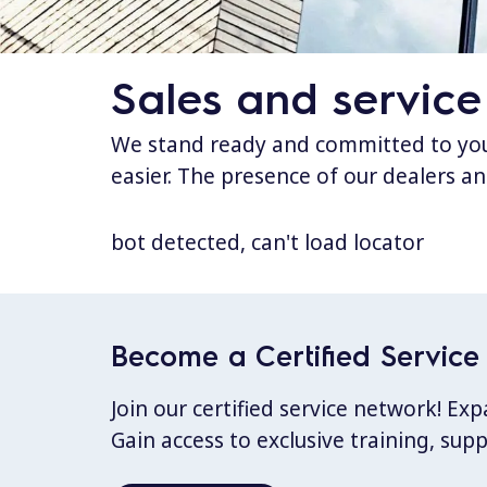
Sales and service
We stand ready and committed to your
easier. The presence of our dealers an
bot detected, can't load locator
Become a Certified Service 
Join our certified service network! E
Gain access to exclusive training, sup