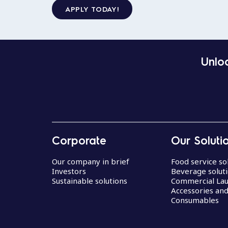
APPLY TODAY!
Unloc
Corporate
Our Soluti
Our company in brief
Food service so
Investors
Beverage solut
Sustainable solutions
Commercial La
Accessories an
Consumables