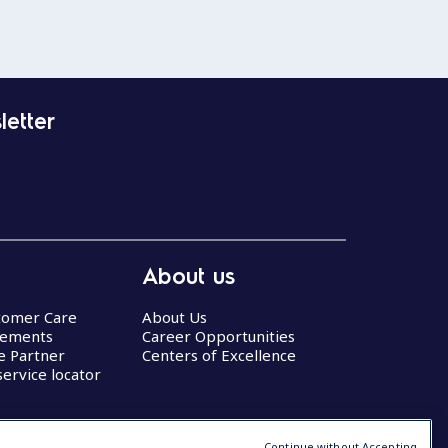
letter
About us
stomer Care
About Us
eements
Career Opportunities
ce Partner
Centers of Excellence
service locator
Continue without Accepting