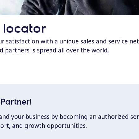
 locator
 satisfaction with a unique sales and service ne
d partners is spread all over the world.
Partner!
xpand your business by becoming an authorized ser
port, and growth opportunities.