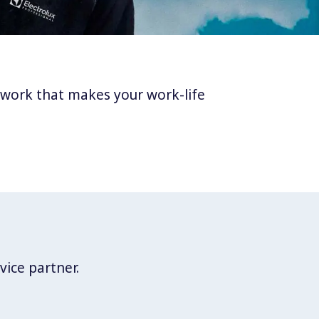
twork that makes your work-life
vice partner.