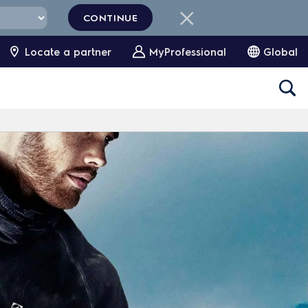
CONTINUE
Locate a partner
MyProfessional
Global