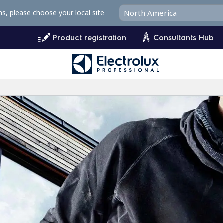
ms, please choose your local site
Product registration
Consultants Hub