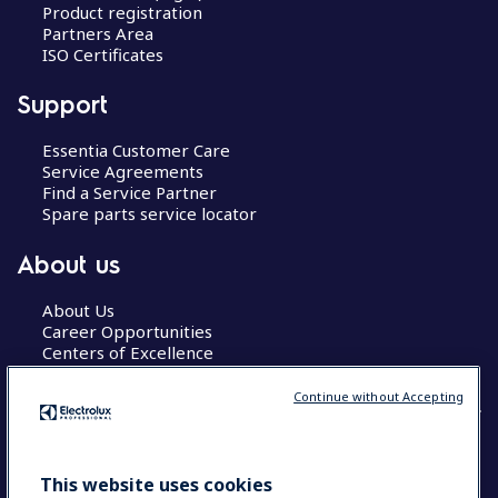
Product registration
Partners Area
ISO Certificates
Support
Essentia Customer Care
Service Agreements
Find a Service Partner
Spare parts service locator
About us
About Us
Career Opportunities
Centers of Excellence
Continue without Accepting
COUNTRY AND LANGUAGE
This website uses cookies