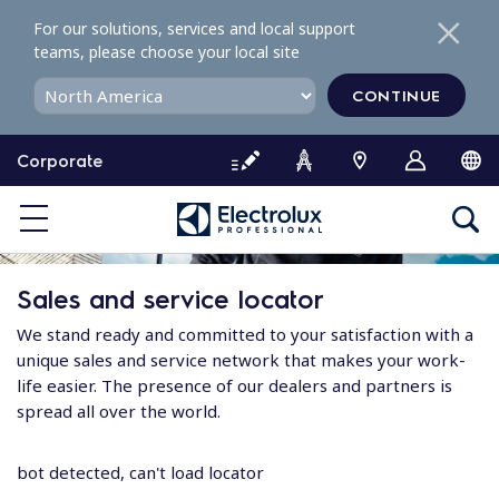
S
For our solutions, services and local support
k
teams, please choose your local site
i
p
CONTINUE
t
o
Corporate
c
o
n
t
e
Sales and service locator
n
t
We stand ready and committed to your satisfaction with a
unique sales and service network that makes your work-
life easier. The presence of our dealers and partners is
spread all over the world.
bot detected, can't load locator