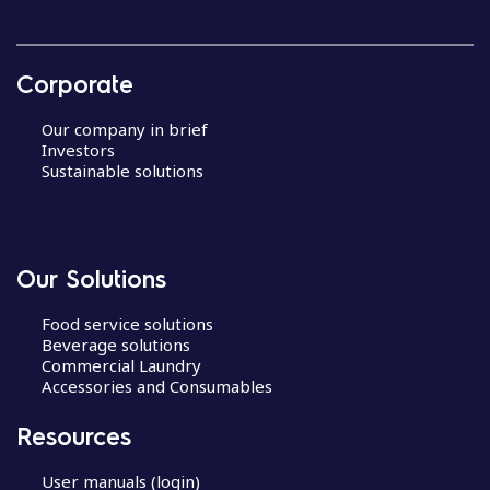
Corporate
Our company in brief
Investors
Sustainable solutions
Our Solutions
Food service solutions
Beverage solutions
Commercial Laundry
Accessories and Consumables
Resources
User manuals (login)