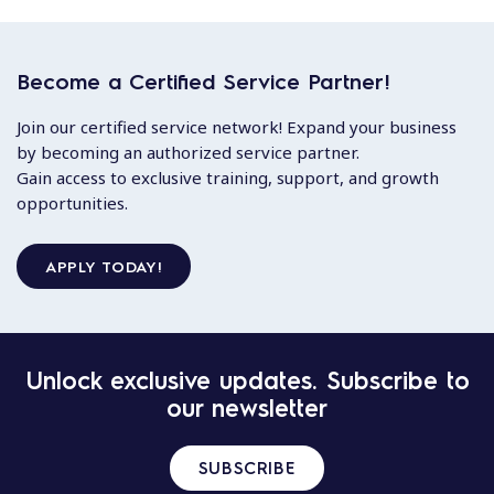
Become a Certified Service Partner!
Join our certified service network! Expand your business
by becoming an authorized service partner.
Gain access to exclusive training, support, and growth
opportunities.
APPLY TODAY!
Unlock exclusive updates. Subscribe to
our newsletter
SUBSCRIBE