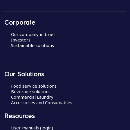
Corporate
Our company in brief
Investors
Sustainable solutions
Our Solutions
Food service solutions
Beverage solutions
Commercial Laundry
Accessories and Consumables
Resources
User manuals (login)