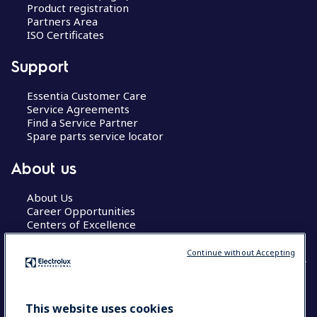
Product registration
Partners Area
ISO Certificates
Support
Essentia Customer Care
Service Agreements
Find a Service Partner
Spare parts service locator
About us
About Us
Career Opportunities
Centers of Excellence
Continue without Accepting
COUNTRY AND LANGUAGE
This website uses cookies