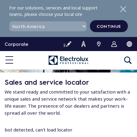
S
For our solutions, services and local support
k
teams, please choose your local site
i
p
CONTINUE
t
o
Corporate
c
o
n
t
e
Sales and service locator
n
t
We stand ready and committed to your satisfaction with a
unique sales and service network that makes your work-
life easier. The presence of our dealers and partners is
spread all over the world.
bot detected, can't load locator