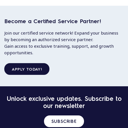
Become a Certified Service Partner!
Join our certified service network! Expand your business
by becoming an authorized service partner.
Gain access to exclusive training, support, and growth
opportunities.
APPLY TODAY!
Unlock exclusive updates. Subscribe to
our newsletter
SUBSCRIBE