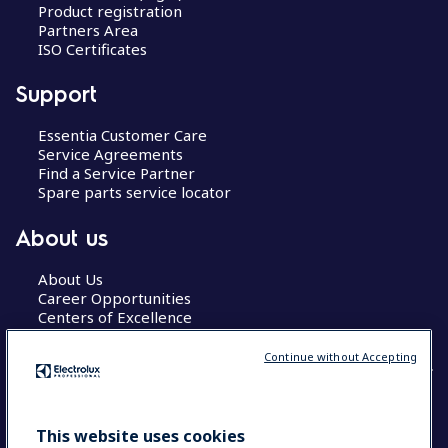
Product registration
Partners Area
ISO Certificates
Support
Essentia Customer Care
Service Agreements
Find a Service Partner
Spare parts service locator
About us
About Us
Career Opportunities
Centers of Excellence
Continue without Accepting
COUNTRY AND LANGUAGE
This website uses cookies