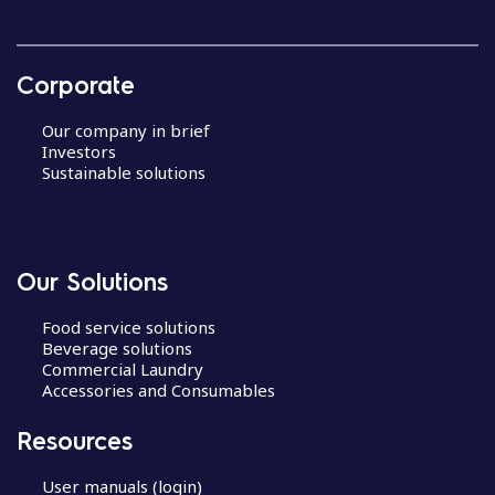
Corporate
Our company in brief
Investors
Sustainable solutions
Our Solutions
Food service solutions
Beverage solutions
Commercial Laundry
Accessories and Consumables
Resources
User manuals (login)