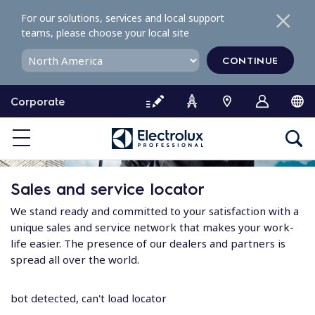
S
For our solutions, services and local support
k
teams, please choose your local site
i
p
CONTINUE
t
o
Corporate
c
o
n
t
e
Sales and service locator
n
t
We stand ready and committed to your satisfaction with a
unique sales and service network that makes your work-
life easier. The presence of our dealers and partners is
spread all over the world.
bot detected, can't load locator