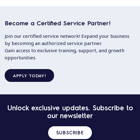
Become a Certified Service Partner!
Join our certified service network! Expand your business
by becoming an authorized service partner.
Gain access to exclusive training, support, and growth
opportunities.
APPLY TODAY!
Unlock exclusive updates. Subscribe to
our newsletter
SUBSCRIBE