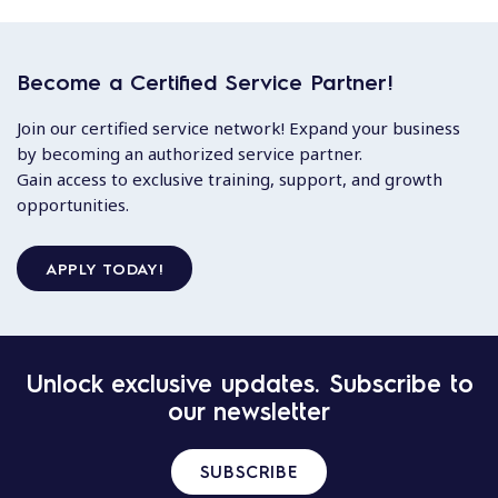
Become a Certified Service Partner!
Join our certified service network! Expand your business
by becoming an authorized service partner.
Gain access to exclusive training, support, and growth
opportunities.
APPLY TODAY!
Unlock exclusive updates. Subscribe to
our newsletter
SUBSCRIBE