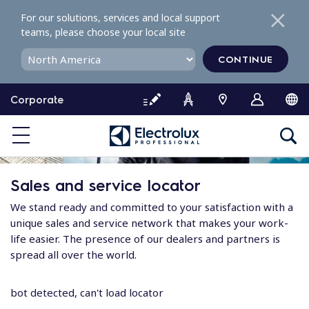
S
For our solutions, services and local support
k
teams, please choose your local site
i
p
CONTINUE
t
o
Corporate
c
o
n
t
e
Sales and service locator
n
t
We stand ready and committed to your satisfaction with a
unique sales and service network that makes your work-
life easier. The presence of our dealers and partners is
spread all over the world.
bot detected, can't load locator