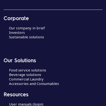
Corporate
Our company in brief
Investors
Sustainable solutions
Our Solutions
Food service solutions
Beverage solutions
Commercial Laundry
Accessories and Consumables
Resources
User manuals (login)