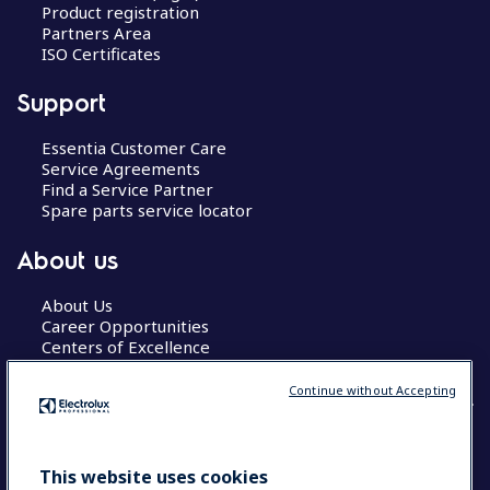
Product registration
Partners Area
ISO Certificates
Support
Essentia Customer Care
Service Agreements
Find a Service Partner
Spare parts service locator
About us
About Us
Career Opportunities
Centers of Excellence
Continue without Accepting
COUNTRY AND LANGUAGE
This website uses cookies