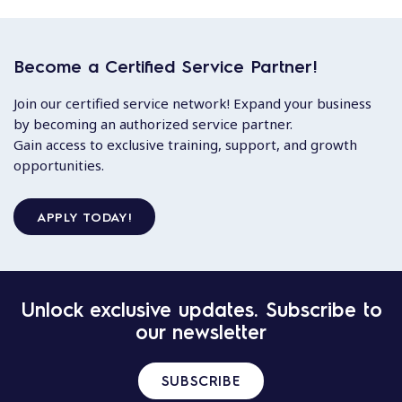
Become a Certified Service Partner!
Join our certified service network! Expand your business
by becoming an authorized service partner.
Gain access to exclusive training, support, and growth
opportunities.
APPLY TODAY!
Unlock exclusive updates. Subscribe to
our newsletter
SUBSCRIBE