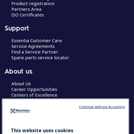
Product registration
Partners Area
ISO Certificates
Support
Essentia Customer Care
Service Agreements
Find a Service Partner
Spare parts service locator
About us
About Us
Career Opportunities
Centers of Excellence
Continue without Accepting
COUNTRY AND LANGUAGE
This website uses cookies