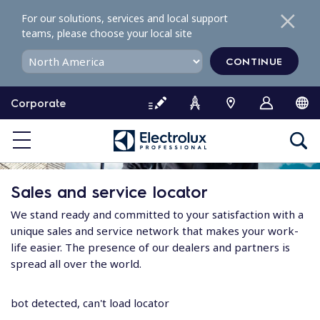
S
For our solutions, services and local support
k
teams, please choose your local site
i
p
CONTINUE
t
o
Corporate
c
o
n
t
e
Sales and service locator
n
t
We stand ready and committed to your satisfaction with a
unique sales and service network that makes your work-
life easier. The presence of our dealers and partners is
spread all over the world.
bot detected, can't load locator