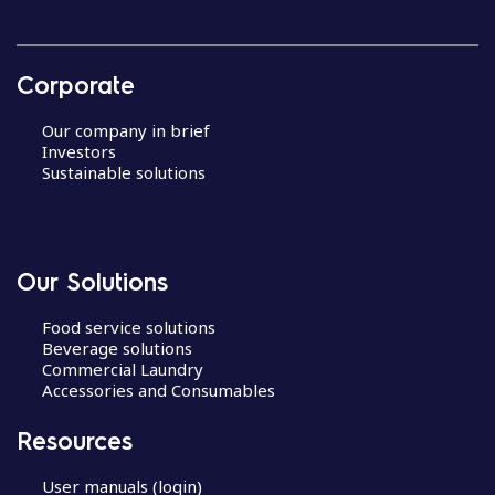
Corporate
Our company in brief
Investors
Sustainable solutions
Our Solutions
Food service solutions
Beverage solutions
Commercial Laundry
Accessories and Consumables
Resources
User manuals (login)