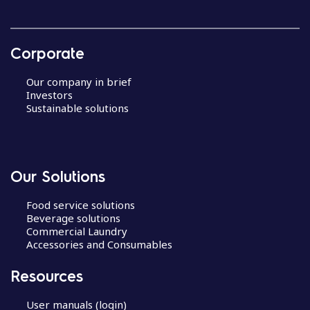
Corporate
Our company in brief
Investors
Sustainable solutions
Our Solutions
Food service solutions
Beverage solutions
Commercial Laundry
Accessories and Consumables
Resources
User manuals (login)