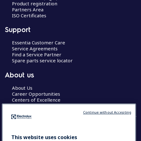
Product registration
Partners Area
ISO Certificates
Support
Essentia Customer Care
Service Agreements
Find a Service Partner
Spare parts service locator
About us
About Us
Career Opportunities
Centers of Excellence
Continue without Accepting
COUNTRY AND LANGUAGE
This website uses cookies