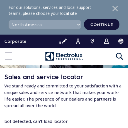
S
For our solutions, services and local support
k
teams, please choose your local site
i
p
CONTINUE
t
o
Corporate
c
o
n
t
e
Sales and service locator
n
t
We stand ready and committed to your satisfaction with a
unique sales and service network that makes your work-
life easier. The presence of our dealers and partners is
spread all over the world.
bot detected, can't load locator