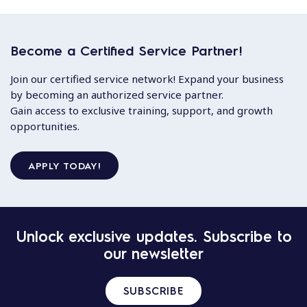
Become a Certified Service Partner!
Join our certified service network! Expand your business
by becoming an authorized service partner.
Gain access to exclusive training, support, and growth
opportunities.
APPLY TODAY!
Unlock exclusive updates. Subscribe to
our newsletter
SUBSCRIBE