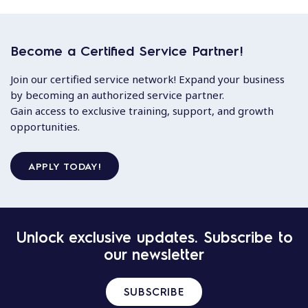
Become a Certified Service Partner!
Join our certified service network! Expand your business
by becoming an authorized service partner.
Gain access to exclusive training, support, and growth
opportunities.
APPLY TODAY!
Unlock exclusive updates. Subscribe to
our newsletter
SUBSCRIBE