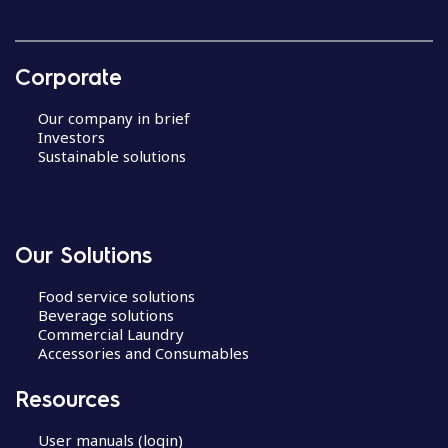
Corporate
Our company in brief
Investors
Sustainable solutions
Our Solutions
Food service solutions
Beverage solutions
Commercial Laundry
Accessories and Consumables
Resources
User manuals (login)