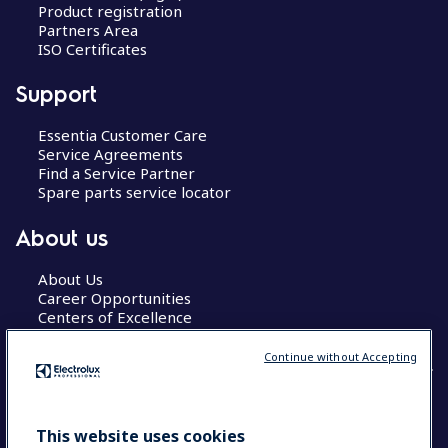
Product registration
Partners Area
ISO Certificates
Support
Essentia Customer Care
Service Agreements
Find a Service Partner
Spare parts service locator
About us
About Us
Career Opportunities
Centers of Excellence
Continue without Accepting
COUNTRY AND LANGUAGE
This website uses cookies