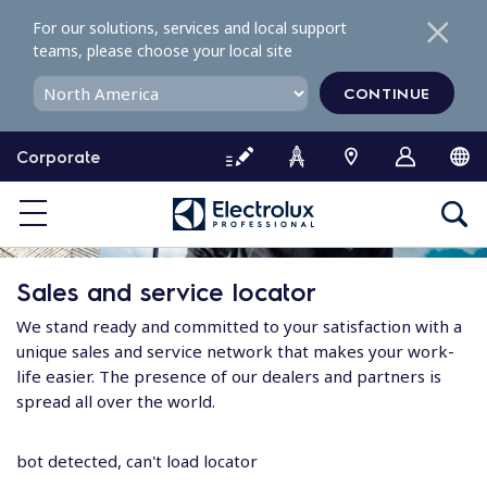
S
For our solutions, services and local support
k
teams, please choose your local site
i
p
CONTINUE
t
o
Corporate
c
o
n
t
e
Sales and service locator
n
t
We stand ready and committed to your satisfaction with a
unique sales and service network that makes your work-
life easier. The presence of our dealers and partners is
spread all over the world.
bot detected, can't load locator