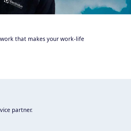
twork that makes your work-life
vice partner.