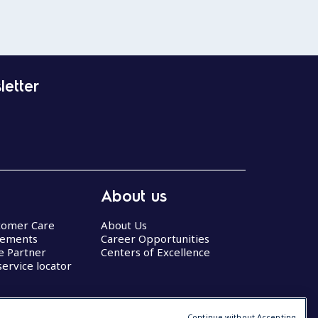
letter
About us
stomer Care
About Us
eements
Career Opportunities
ce Partner
Centers of Excellence
service locator
Continue without Accepting