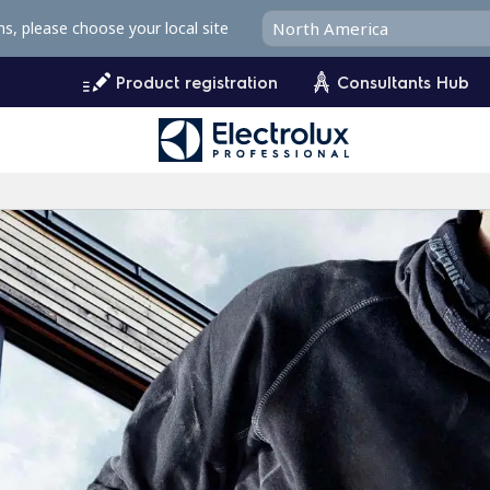
ms, please choose your local site
Product registration
Consultants Hub