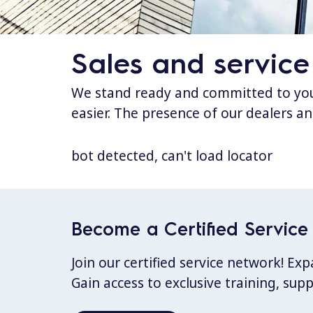
Sales and service
We stand ready and committed to your
easier. The presence of our dealers an
bot detected, can't load locator
Become a Certified Service 
Join our certified service network! E
Gain access to exclusive training, sup