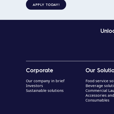
APPLY TODAY!
Unloc
Corporate
Our Soluti
Our company in brief
Food service so
Investors
Beverage solut
Sustainable solutions
Commercial La
Accessories an
Consumables