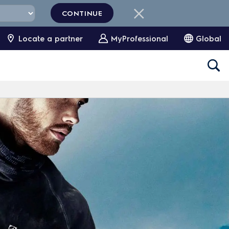
CONTINUE
Locate a partner
MyProfessional
Global