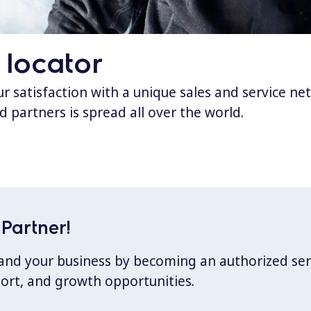
 locator
 satisfaction with a unique sales and service ne
d partners is spread all over the world.
Partner!
xpand your business by becoming an authorized ser
port, and growth opportunities.