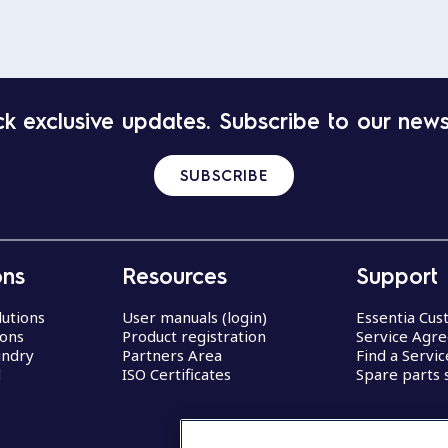
k exclusive updates. Subscribe to our news
SUBSCRIBE
ons
Resources
Support
lutions
User manuals (login)
Essentia Cu
ions
Product registration
Service Agr
undry
Partners Area
Find a Servi
d
ISO Certificates
Spare parts 