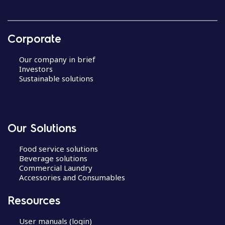
Corporate
Our company in brief
Investors
Sustainable solutions
Our Solutions
Food service solutions
Beverage solutions
Commercial Laundry
Accessories and Consumables
Resources
User manuals (login)