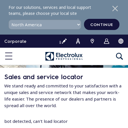
S
For our solutions, services and local support
k
teams, please choose your local site
i
p
CONTINUE
t
o
Corporate
c
o
n
t
e
Sales and service locator
n
t
We stand ready and committed to your satisfaction with a
unique sales and service network that makes your work-
life easier. The presence of our dealers and partners is
spread all over the world.
bot detected, can't load locator