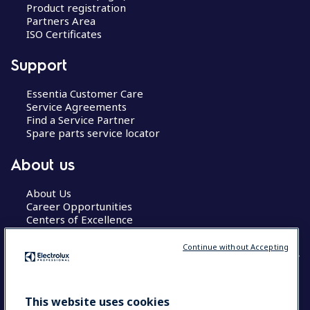
Product registration
Partners Area
ISO Certificates
Support
Essentia Customer Care
Service Agreements
Find a Service Partner
Spare parts service locator
About us
About Us
Career Opportunities
Centers of Excellence
Continue without Accepting
COUNTRY AND LANGUAGE
This website uses cookies