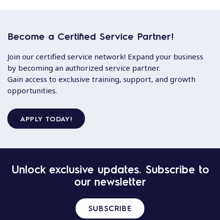
Become a Certified Service Partner!
Join our certified service network! Expand your business
by becoming an authorized service partner.
Gain access to exclusive training, support, and growth
opportunities.
APPLY TODAY!
Unlock exclusive updates. Subscribe to
our newsletter
SUBSCRIBE