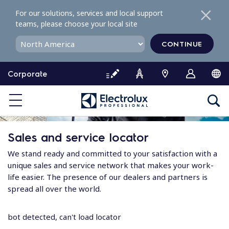
S
For our solutions, services and local support
k
teams, please choose your local site
i
p
CONTINUE
t
o
Corporate
c
o
n
t
e
Sales and service locator
n
t
We stand ready and committed to your satisfaction with a
unique sales and service network that makes your work-
life easier. The presence of our dealers and partners is
spread all over the world.
bot detected, can't load locator