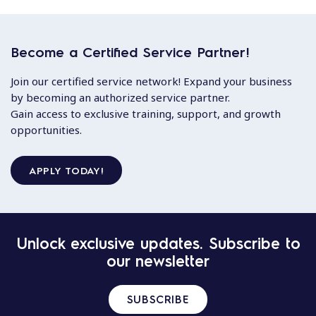
Become a Certified Service Partner!
Join our certified service network! Expand your business
by becoming an authorized service partner.
Gain access to exclusive training, support, and growth
opportunities.
APPLY TODAY!
Unlock exclusive updates. Subscribe to
our newsletter
SUBSCRIBE