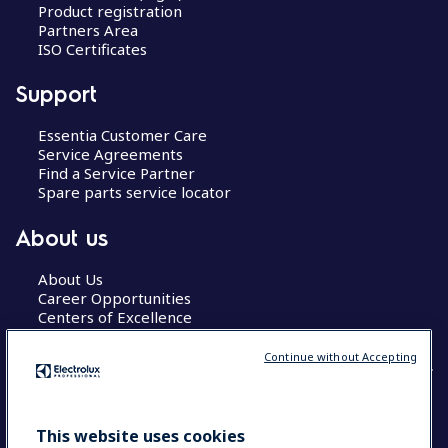
Product registration
Partners Area
ISO Certificates
Support
Essentia Customer Care
Service Agreements
Find a Service Partner
Spare parts service locator
About us
About Us
Career Opportunities
Centers of Excellence
Continue without Accepting
COUNTRY AND LANGUAGE
This website uses cookies