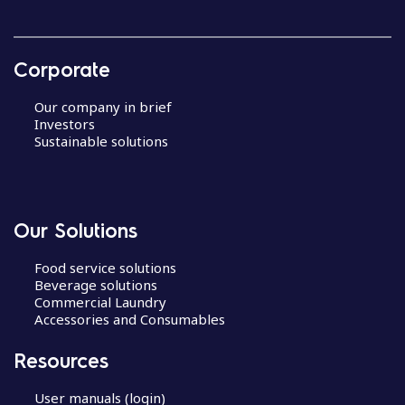
Corporate
Our company in brief
Investors
Sustainable solutions
Our Solutions
Food service solutions
Beverage solutions
Commercial Laundry
Accessories and Consumables
Resources
User manuals (login)